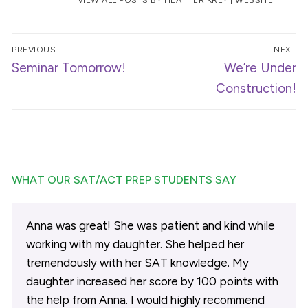
Post
PREVIOUS
NEXT
navigation
Previous
Next
Seminar Tomorrow!
We’re Under
post:
post:
Construction!
WHAT OUR SAT/ACT PREP STUDENTS SAY
Anna was great! She was patient and kind while
working with my daughter. She helped her
tremendously with her SAT knowledge. My
daughter increased her score by 100 points with
the help from Anna. I would highly recommend