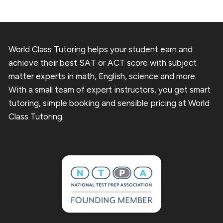
World Class Tutoring helps your student earn and
achieve their best SAT or ACT score with subject
matter experts in math, English, science and more.
With a small team of expert instructors, you get smart
tutoring, simple booking and sensible pricing at World
Class Tutoring.