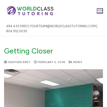
Skip
to
content
484.433.0993 | YOURTEAM@WORLDCLASSTUTORING.COM |
804.912.0030
Getting Closer
HEATHER KREY
FEBRUARY 2, 2018
NEWS