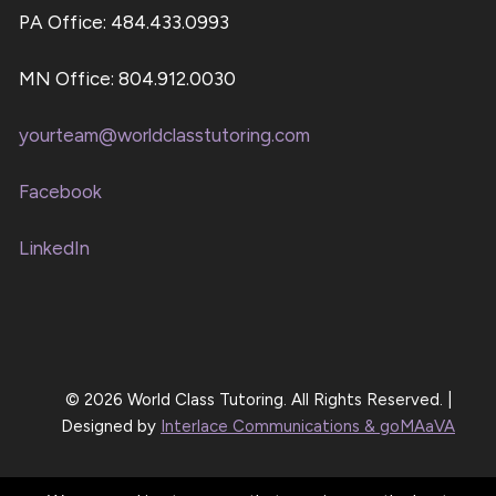
PA Office: 484.433.0993
MN Office: 804.912.0030
yourteam@worldclasstutoring.com
Facebook
LinkedIn
© 2026 World Class Tutoring. All Rights Reserved. |
Designed by
Interlace Communications & goMAaVA