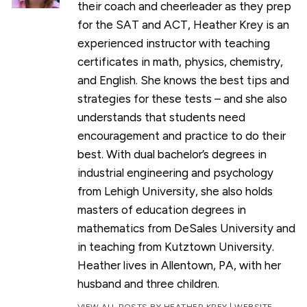
their coach and cheerleader as they prep
for the SAT and ACT, Heather Krey is an
experienced instructor with teaching
certificates in math, physics, chemistry,
and English. She knows the best tips and
strategies for these tests – and she also
understands that students need
encouragement and practice to do their
best. With dual bachelor’s degrees in
industrial engineering and psychology
from Lehigh University, she also holds
masters of education degrees in
mathematics from DeSales University and
in teaching from Kutztown University.
Heather lives in Allentown, PA, with her
husband and three children.
VIEW ALL POSTS BY HEATHER KREY
|
WEBSITE