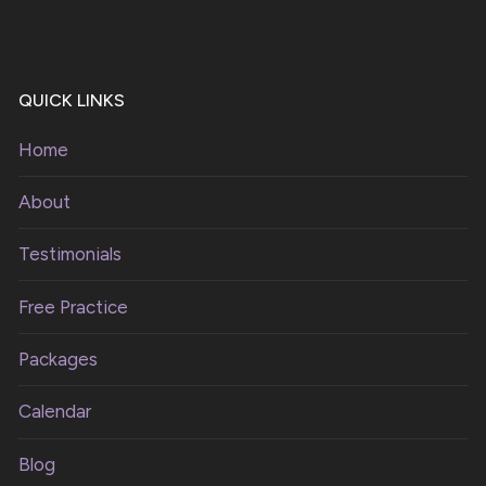
QUICK LINKS
Home
About
Testimonials
Free Practice
Packages
Calendar
Blog