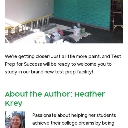
We’re getting closer! Just a little more paint, and Test
Prep for Success will be ready to welcome you to
study in our brand new test prep facility!
About the Author:
Heather
Krey
Passionate about helping her students
achieve their college dreams by being