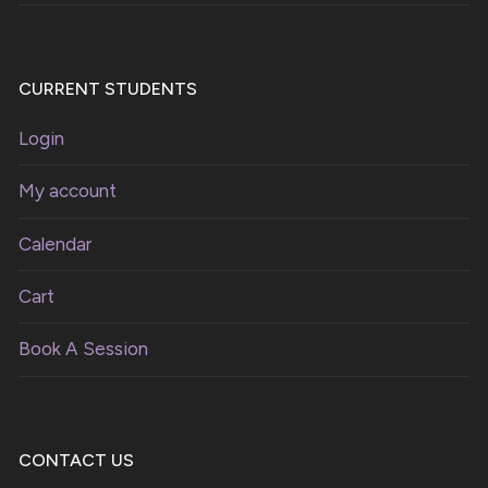
CURRENT STUDENTS
Login
My account
Calendar
Cart
Book A Session
CONTACT US