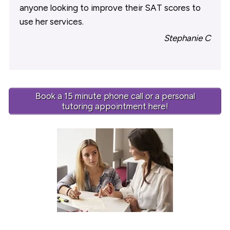
anyone looking to improve their SAT scores to
use her services.
Stephanie C
Book a 15 minute phone call or a personal
tutoring appointment here!