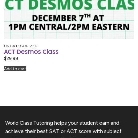
UNCATEGORIZED
ACT Desmos Class
$
29.99
Add to cart
World Class Tutoring helps your student earn and
achieve their best SAT or ACT score with subject