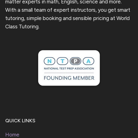
matter experts in math, English, science and more.
With a small team of expert instructors, you get smart
tutoring, simple booking and sensible pricing at World
Class Tutoring.
QUICK LINKS
Home