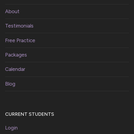
About
Testimonials
Free Practice
Packages
Calendar
Blog
CURRENT STUDENTS
Login