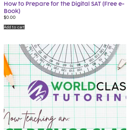
How to Prepare for the Digital SAT (Free e-
Book)
$
0.00
Add to cart