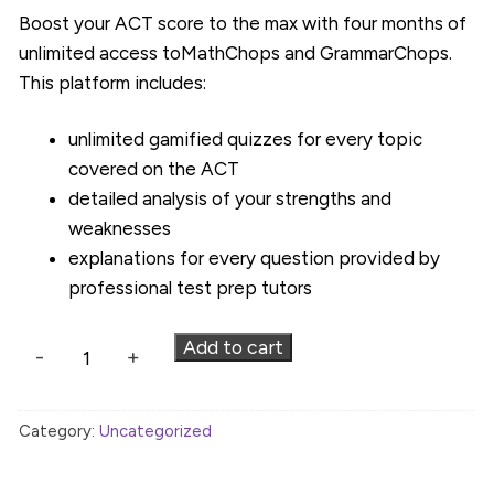
Boost your ACT score to the max with four months of
unlimited access toMathChops and GrammarChops.
This platform includes:
unlimited gamified quizzes for every topic
covered on the ACT
detailed analysis of your strengths and
weaknesses
explanations for every question provided by
professional test prep tutors
WCT
Add to cart
-
+
ACT
Platform
Category:
Uncategorized
-
4