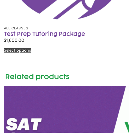
ALL CLASSES
Test Prep Tutoring Package
$
1,600.00
Select options
Related products