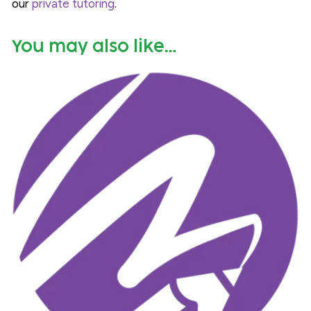
our
private tutoring
.
You may also like…