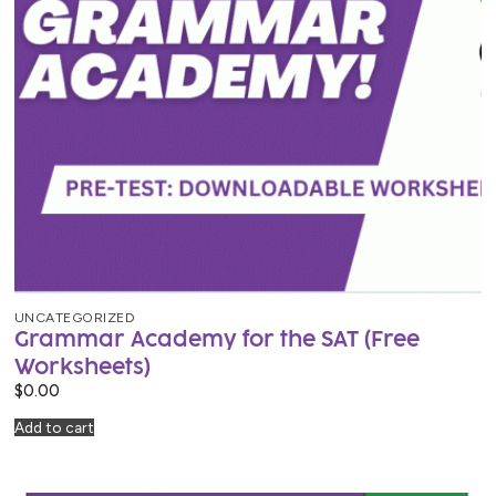
UNCATEGORIZED
Grammar Academy for the SAT (Free
Worksheets)
$
0.00
Add to cart