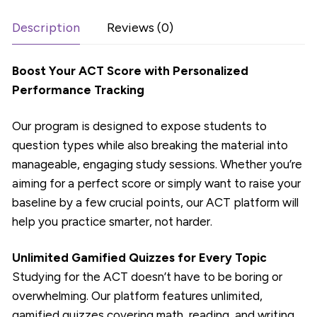
Months
quantity
Description
Reviews (0)
Boost Your ACT Score with Personalized
Performance Tracking
Our program is designed to expose students to
question types while also breaking the material into
manageable, engaging study sessions. Whether you’re
aiming for a perfect score or simply want to raise your
baseline by a few crucial points, our ACT platform will
help you practice smarter, not harder.
Unlimited Gamified Quizzes for Every Topic
Studying for the ACT doesn’t have to be boring or
overwhelming. Our platform features unlimited,
gamified quizzes covering math, reading, and writing