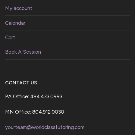
My account
Calendar
Cart
Book A Session
CONTACT US
PA Office: 484.433.0993
MN Office: 804.912.0030
yourteam@worldclasstutoring.com