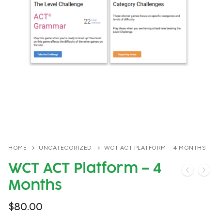
HOME
UNCATEGORIZED
WCT ACT PLATFORM – 4 MONTHS
WCT ACT Platform – 4
Months
$
80.00