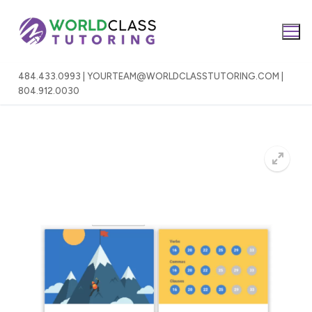
Skip
to
content
484.433.0993 | YOURTEAM@WORLDCLASSTUTORING.COM |
804.912.0030