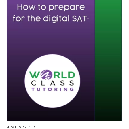
UNCATEGORIZED