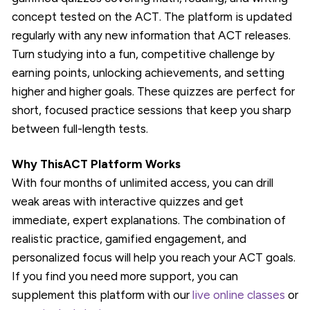
concept tested on the ACT. The platform is updated
regularly with any new information that ACT releases.
Turn studying into a fun, competitive challenge by
earning points, unlocking achievements, and setting
higher and higher goals. These quizzes are perfect for
short, focused practice sessions that keep you sharp
between full-length tests.
Why ThisACT Platform Works
With four months of unlimited access, you can drill
weak areas with interactive quizzes and get
immediate, expert explanations. The combination of
realistic practice, gamified engagement, and
personalized focus will help you reach your ACT goals.
If you find you need more support, you can
supplement this platform with our
live online classes
or