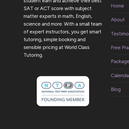
student earn and achieve their best
Home
SAT or ACT score with subject
matter experts in math, English,
About
science and more. With a small team
of expert instructors, you get smart
Testimon
tutoring, simple booking and
sensible pricing at World Class
Free Pra
Tutoring.
Packag
Calenda
Blog