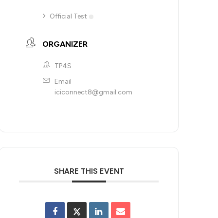
Official Test
ORGANIZER
TP4S
Email
iciconnect8@gmail.com
SHARE THIS EVENT