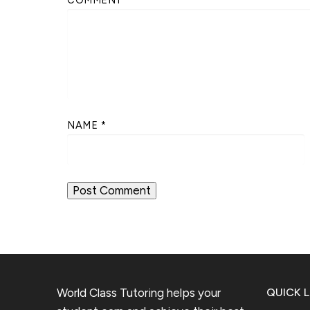
NAME
*
World Class Tutoring helps your
QUICK L