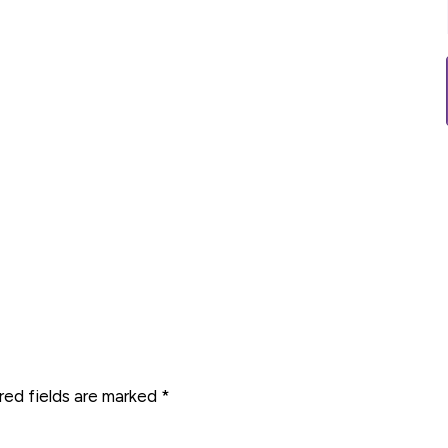
red fields are marked
*