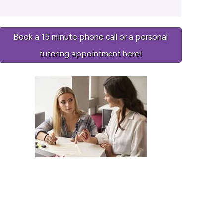
Book a 15 minute phone call or a personal
tutoring appointment here!