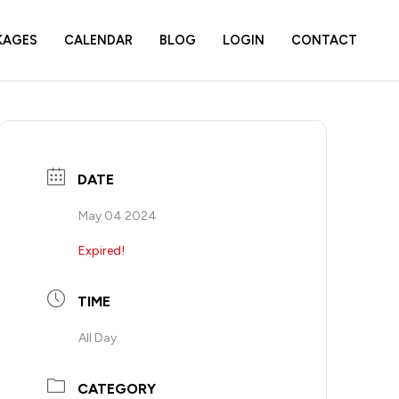
KAGES
CALENDAR
BLOG
LOGIN
CONTACT
DATE
May 04 2024
Expired!
TIME
All Day
CATEGORY