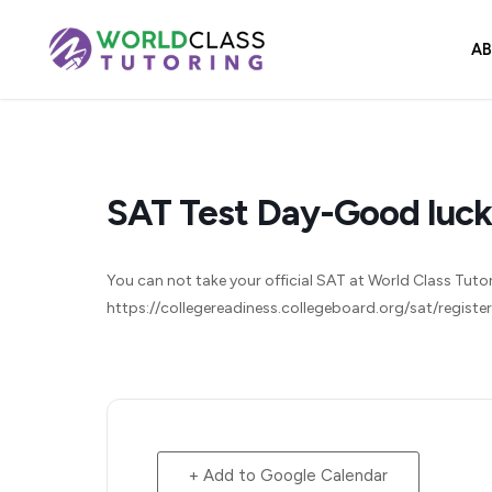
Skip
to
A
content
SAT Test Day-Good luck
You can not take your official SAT at World Class Tutorin
https://collegereadiness.collegeboard.org/sat/registe
+ Add to Google Calendar