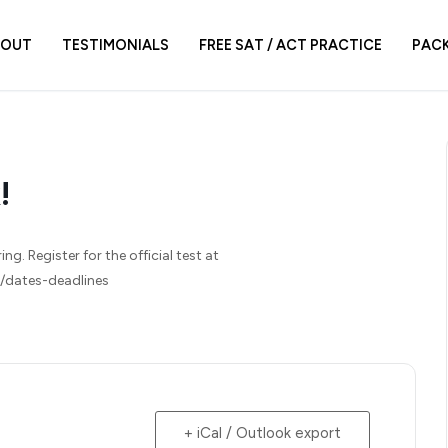
BOUT
TESTIMONIALS
FREE SAT / ACT PRACTICE
PAC
!
g. Register for the official test at
r/dates-deadlines
+ iCal / Outlook export