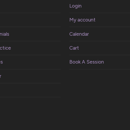
Login
My account
ials
Calendar
ctice
Cart
es
Book A Session
r