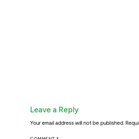
Leave a Reply
Your email address will not be published.
Requi
COMMENT
*