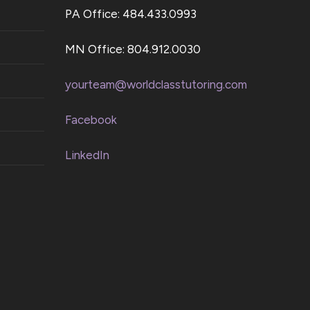
PA Office: 484.433.0993
MN Office: 804.912.0030
yourteam@worldclasstutoring.com
Facebook
LinkedIn