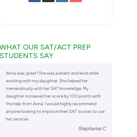
WHAT OUR SAT/ACT PREP
STUDENTS SAY
Anna was great! She was patient and kind while
working with my daughter. She helped her
tremendously with her SAT knowledge. My
daughter increased her score by 100 points with
the help from Anna. I would highly recommend
anyone looking to improve their SAT scores to use
her services.
Stephanie C