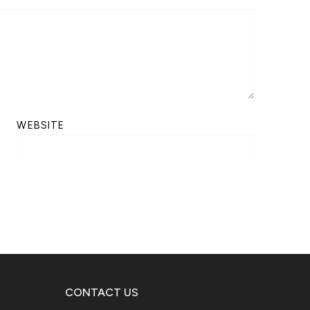
WEBSITE
CONTACT US