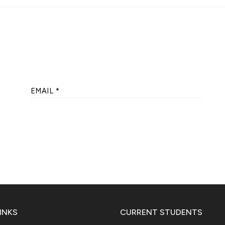
EMAIL
*
INKS
CURRENT STUDENTS