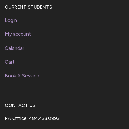
CURRENT STUDENTS
Login
My account
Calendar
Cart
Book A Session
CONTACT US
PA Office: 484.433.0993