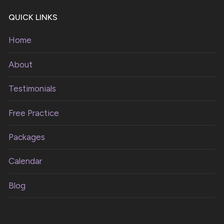
QUICK LINKS
Home
About
Testimonials
Free Practice
Packages
Calendar
Blog