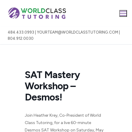
Skip
to
content
484.433.0993 | YOURTEAM@WORLDCLASSTUTORING.COM |
804.912.0030
SAT Mastery
Workshop –
Desmos!
Join Heather Krey, Co-President of World
Class Tutoring, for a live 60-minute
Desmos SAT Workshop on Saturday, May