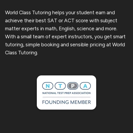
World Class Tutoring helps your student earn and
achieve their best SAT or ACT score with subject
matter experts in math, English, science and more.
With a small team of expert instructors, you get smart
tutoring, simple booking and sensible pricing at World
Class Tutoring.