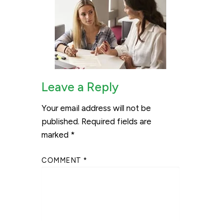
Leave a Reply
Your email address will not be
published.
Required fields are
marked
*
COMMENT
*