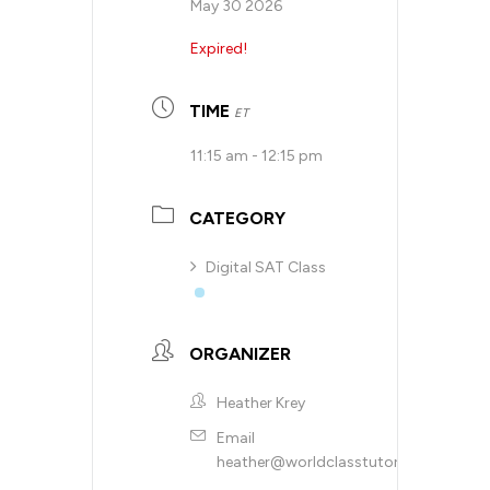
May 30 2026
Expired!
TIME
ET
11:15 am - 12:15 pm
CATEGORY
Digital SAT Class
ORGANIZER
Heather Krey
Email
heather@worldclasstutoring.com