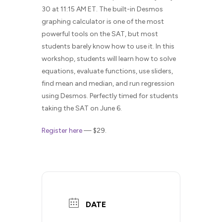
30 at 11:15 AM ET. The built-in Desmos
graphing calculator is one of the most
powerful tools on the SAT, but most
students barely know how to use it. In this
workshop, students will learn how to solve
equations, evaluate functions, use sliders,
find mean and median, and run regression
using Desmos. Perfectly timed for students
taking the SAT on June 6.
Register here
— $29.
DATE