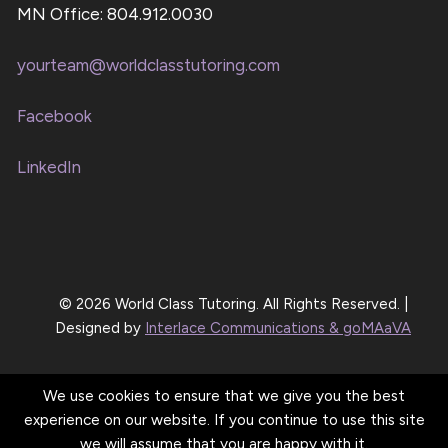
MN Office: 804.912.0030
yourteam@worldclasstutoring.com
Facebook
LinkedIn
© 2026 World Class Tutoring. All Rights Reserved. |
Designed by
Interlace Communications & goMAaVA
We use cookies to ensure that we give you the best
experience on our website. If you continue to use this site
we will assume that you are happy with it.