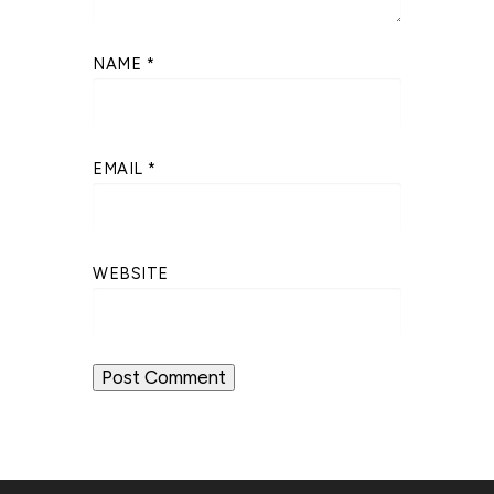
NAME
*
EMAIL
*
WEBSITE