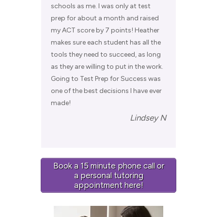
schools as me. I was only at test
prep for about a month and raised
my ACT score by 7 points! Heather
makes sure each student has all the
tools they need to succeed, as long
as they are willing to put in the work.
Going to Test Prep for Success was
one of the best decisions I have ever
made!
Lindsey N
Book a 15 minute phone call or
a personal tutoring
appointment here!