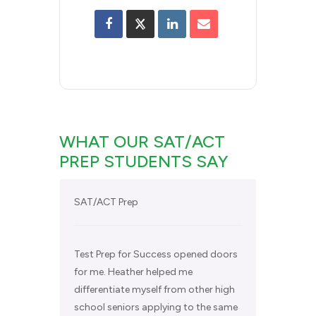
WHAT OUR SAT/ACT
PREP STUDENTS SAY
SAT/ACT Prep
Test Prep for Success opened doors
for me. Heather helped me
differentiate myself from other high
school seniors applying to the same