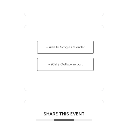
+ Add to Google Calendar
+ iCal / Outlook export
SHARE THIS EVENT