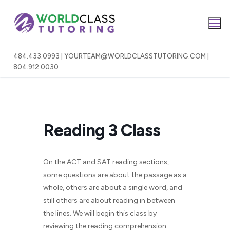
Skip
to
content
484.433.0993 | YOURTEAM@WORLDCLASSTUTORING.COM |
804.912.0030
Reading 3 Class
On the ACT and SAT reading sections,
some questions are about the passage as a
whole, others are about a single word, and
still others are about reading in between
the lines. We will begin this class by
reviewing the reading comprehension