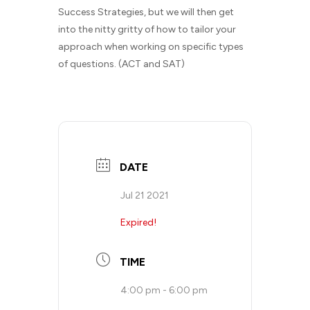
Success Strategies, but we will then get
into the nitty gritty of how to tailor your
approach when working on specific types
of questions. (ACT and SAT)
DATE
Jul 21 2021
Expired!
TIME
4:00 pm - 6:00 pm