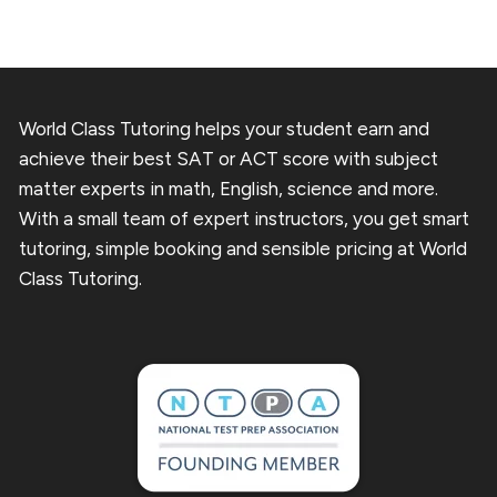
World Class Tutoring helps your student earn and
achieve their best SAT or ACT score with subject
matter experts in math, English, science and more.
With a small team of expert instructors, you get smart
tutoring, simple booking and sensible pricing at World
Class Tutoring.