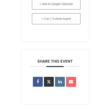
+ Add to Google Calendar
+ iCal / Outlook export
SHARE THIS EVENT