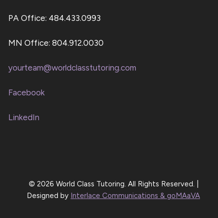
PA Office: 484.433.0993
MN Office: 804.912.0030
yourteam@worldclasstutoring.com
Facebook
LinkedIn
© 2026 World Class Tutoring. All Rights Reserved. |
Designed by
Interlace Communications & goMAaVA