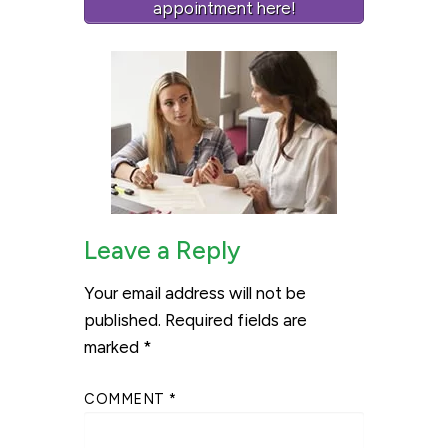
appointment here!
Leave a Reply
Your email address will not be
published.
Required fields are
marked
*
COMMENT
*