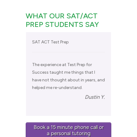
WHAT OUR SAT/ACT
PREP STUDENTS SAY
SAT ACT Test Prep
The experience at Test Prep for
Success taught me things that I
have not thought about in years, and
helped me re-understand.
Dustin Y.
Book a 15 minute phone call or
a personal tutoring