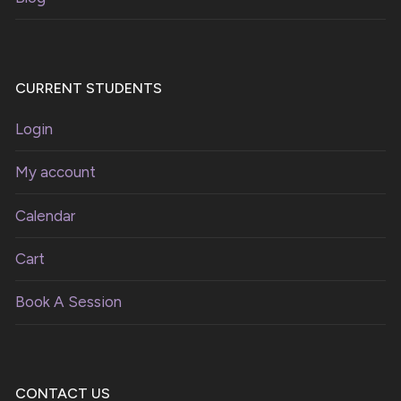
CURRENT STUDENTS
Login
My account
Calendar
Cart
Book A Session
CONTACT US