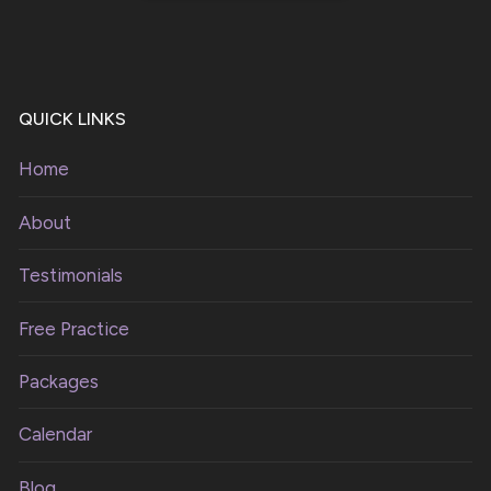
QUICK LINKS
Home
About
Testimonials
Free Practice
Packages
Calendar
Blog