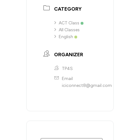
CATEGORY
ACT Class
All Classes
English
ORGANIZER
TP4S
Email
iciconnect8@gmail.com