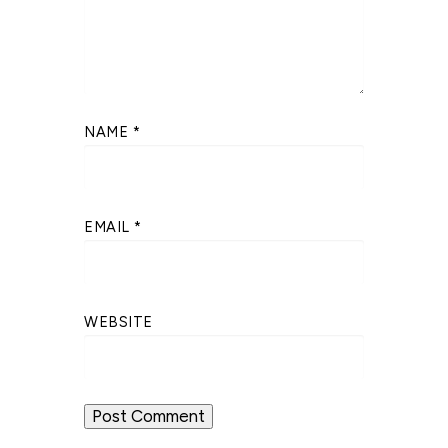
NAME
*
EMAIL
*
WEBSITE