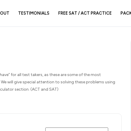
BOUT
TESTIMONIALS
FREE SAT / ACT PRACTICE
PAC
have” for all test takers, as these are some of the most
 will give special attention to solving these problems using
calculator section. (ACT and SAT)