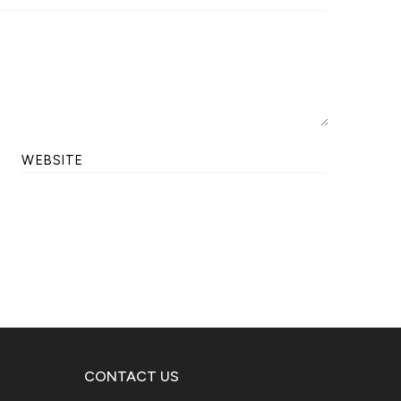
WEBSITE
CONTACT US