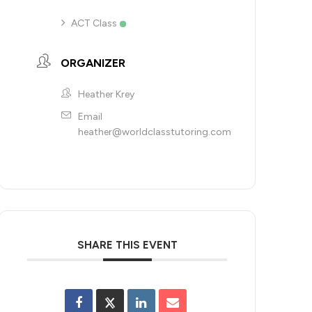
ACT Class
ORGANIZER
Heather Krey
Email
heather@worldclasstutoring.com
SHARE THIS EVENT