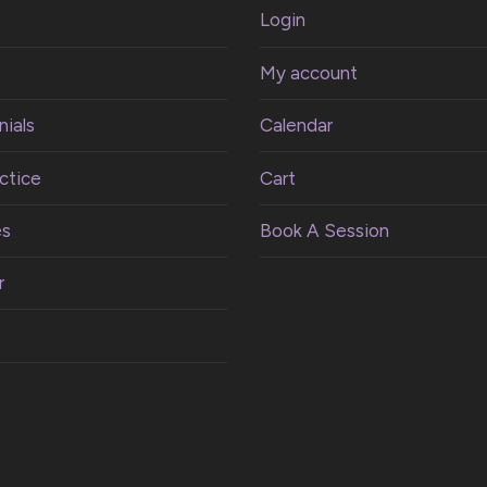
Login
My account
ials
Calendar
ctice
Cart
es
Book A Session
r