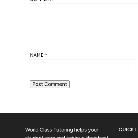
NAME
*
World Class Tutoring helps your
QUICK L