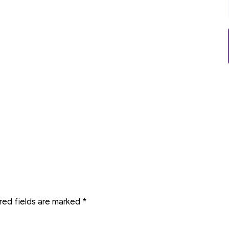
red fields are marked
*