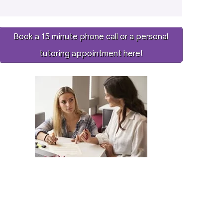
Book a 15 minute phone call or a personal
tutoring appointment here!