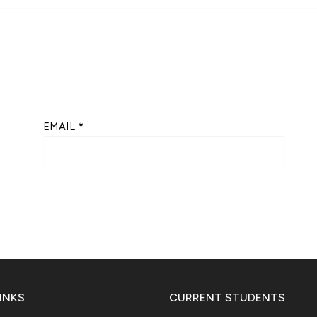
EMAIL
*
INKS
CURRENT STUDENTS