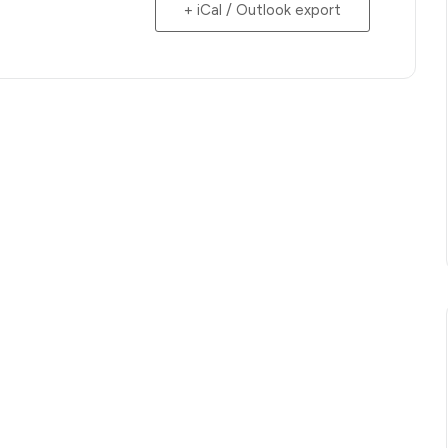
+ iCal / Outlook export