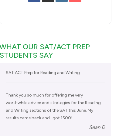
WHAT OUR SAT/ACT PREP
STUDENTS SAY
SAT ACT Prep for Reading and Writing
Thank you so much for offering me very
worthwhile advice and strategies for the Reading
and Writing sections of the SAT this June. My
results came back and I got 1500!
Sean D