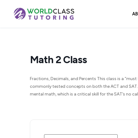
Skip
to
A
content
Math 2 Class
Fractions, Decimals, and Percents This class is a “must 
commonly tested concepts on both the ACT and SAT. We
mental math, which is a critical skill for the SAT’s no 