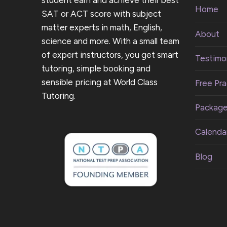
student earn and achieve their best
Home
SAT or ACT score with subject
matter experts in math, English,
About
science and more. With a small team
of expert instructors, you get smart
Testimon
tutoring, simple booking and
sensible pricing at World Class
Free Pra
Tutoring.
Packag
Calenda
Blog