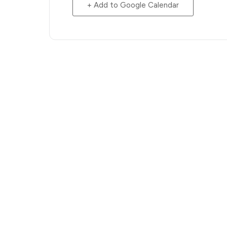
+ Add to Google Calendar