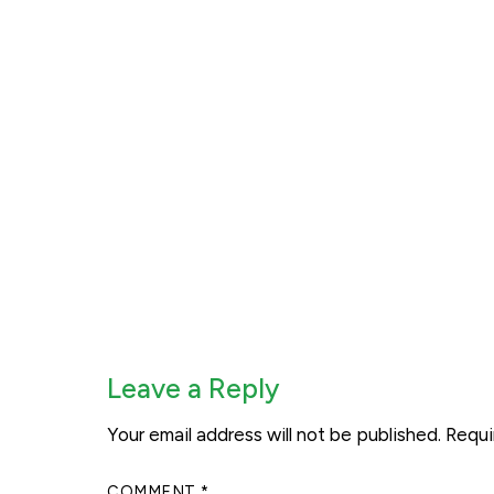
Leave a Reply
Your email address will not be published.
Requi
COMMENT
*