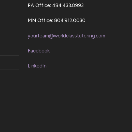
PA Office: 484.433.0993
MN Office: 804.912.0030
yourteam@worldclasstutoring.com
Facebook
LinkedIn