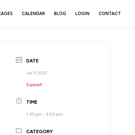
KAGES
CALENDAR
BLOG
LOGIN
CONTACT
DATE
Jul 11 2021
Expired!
TIME
1:30 pm - 3:00 pm
CATEGORY