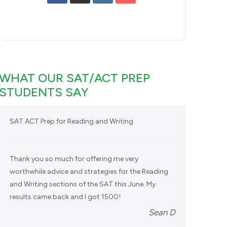
WHAT OUR SAT/ACT PREP
STUDENTS SAY
SAT ACT Prep for Reading and Writing
Thank you so much for offering me very
worthwhile advice and strategies for the Reading
and Writing sections of the SAT this June. My
results came back and I got 1500!
Sean D