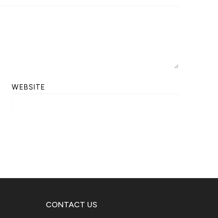
WEBSITE
CONTACT US