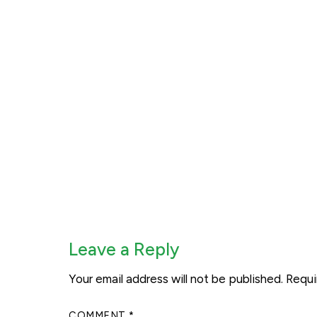
Leave a Reply
Your email address will not be published.
Requi
COMMENT
*