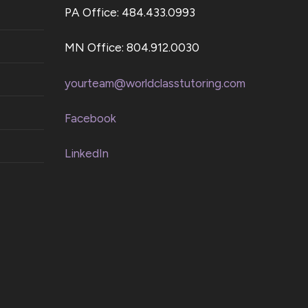
PA Office: 484.433.0993
MN Office: 804.912.0030
yourteam@worldclasstutoring.com
Facebook
LinkedIn