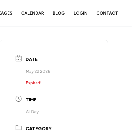
KAGES
CALENDAR
BLOG
LOGIN
CONTACT
DATE
May 22 2026
Expired!
TIME
All Day
CATEGORY