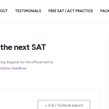
BOUT
TESTIMONIALS
FREE SAT / ACT PRACTICE
PAC
 the next SAT
g. Register for the official test at
r/dates-deadlines
+ iCal / Outlook export