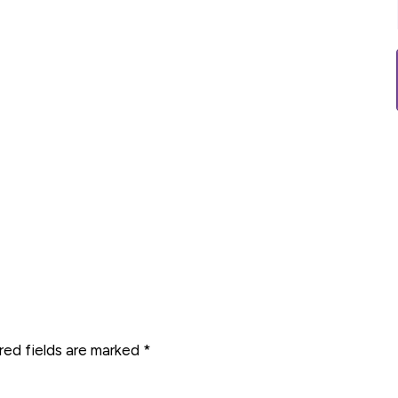
red fields are marked
*