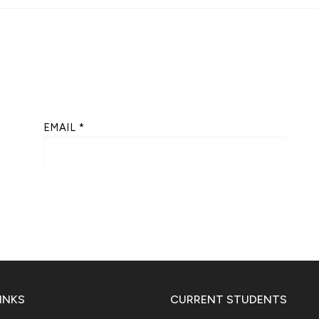
EMAIL
*
INKS
CURRENT STUDENTS