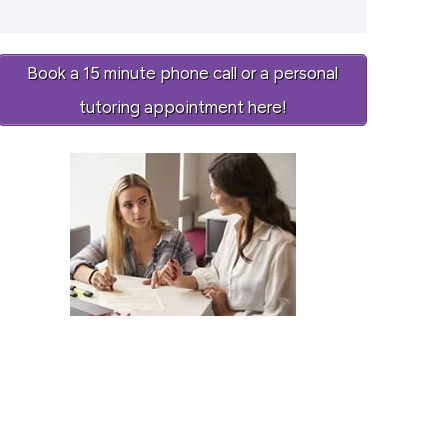
Book a 15 minute phone call or a personal
tutoring appointment here!