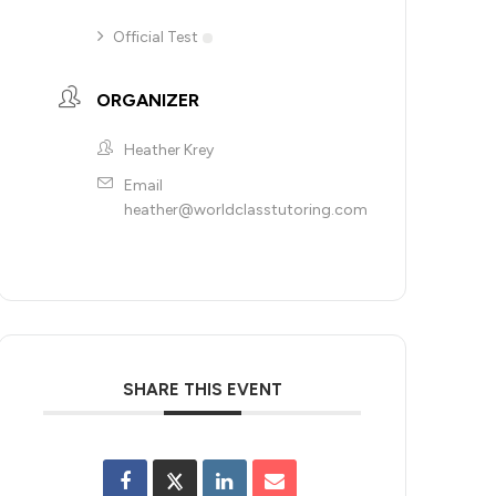
Official Test
ORGANIZER
Heather Krey
Email
heather@worldclasstutoring.com
SHARE THIS EVENT