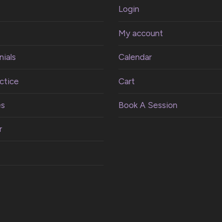
Login
My account
ials
Calendar
ctice
Cart
es
Book A Session
r