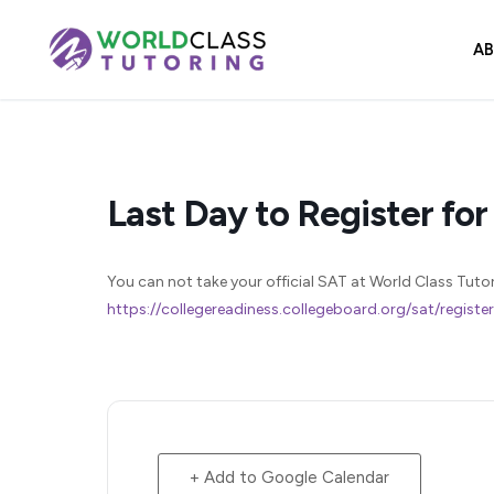
Skip
to
A
content
Last Day to Register for
You can not take your official SAT at World Class Tutorin
https://collegereadiness.collegeboard.org/sat/registe
+ Add to Google Calendar