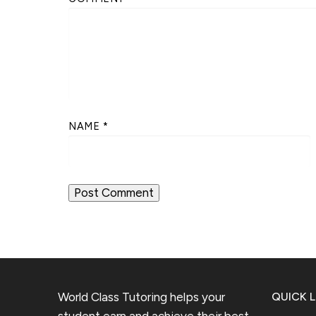
NAME
*
World Class Tutoring helps your
QUICK L