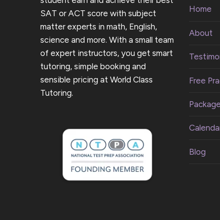
student earn and achieve their best
Home
SAT or ACT score with subject
matter experts in math, English,
About
science and more. With a small team
of expert instructors, you get smart
Testimon
tutoring, simple booking and
sensible pricing at World Class
Free Pra
Tutoring.
Packag
Calenda
Blog