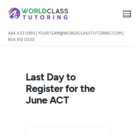
Skip
to
content
484.433.0993 | YOURTEAM@WORLDCLASSTUTORING.COM |
804.912.0030
Last Day to
Register for the
June ACT