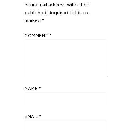
Your email address will not be
published.
Required fields are
marked
*
COMMENT
*
NAME
*
EMAIL
*