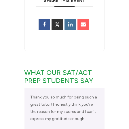
SHARE THIS EVENT
WHAT OUR SAT/ACT
PREP STUDENTS SAY
Thank you so much for being such a
great tutor! I honestly think you’re
the reason for my scores and I can’t
express my gratitude enough.