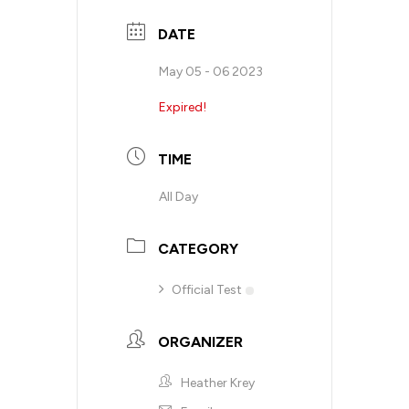
DATE
May 05 - 06 2023
Expired!
TIME
All Day
CATEGORY
Official Test
ORGANIZER
Heather Krey