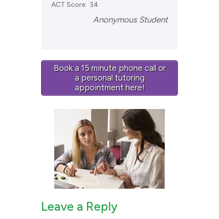
ACT Score: 34
Anonymous Student
Book a 15 minute phone call or
a personal tutoring
appointment here!
Leave a Reply