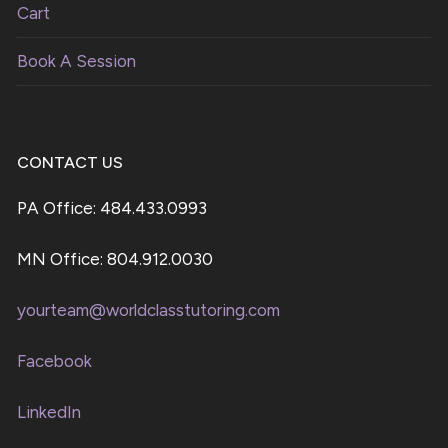
Cart
Book A Session
CONTACT US
PA Office: 484.433.0993
MN Office: 804.912.0030
yourteam@worldclasstutoring.com
Facebook
LinkedIn