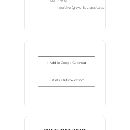
Email
heather@worldclasstutoring.com
+ Add to Google Calendar
+ iCal / Outlook export