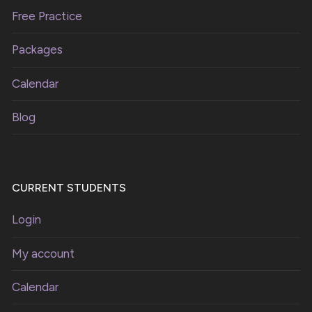
Free Practice
Packages
Calendar
Blog
CURRENT STUDENTS
Login
My account
Calendar