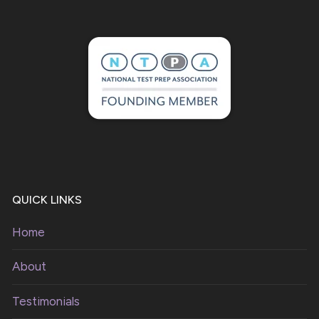
QUICK LINKS
Home
About
Testimonials