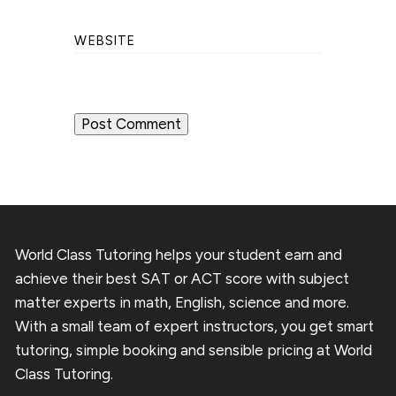
WEBSITE
World Class Tutoring helps your student earn and
achieve their best SAT or ACT score with subject
matter experts in math, English, science and more.
With a small team of expert instructors, you get smart
tutoring, simple booking and sensible pricing at World
Class Tutoring.