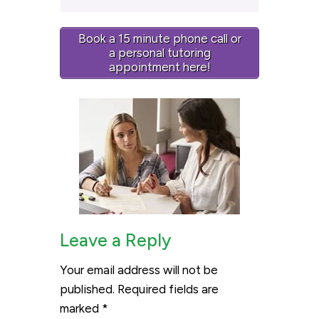
Book a 15 minute phone call or
a personal tutoring
appointment here!
Leave a Reply
Your email address will not be
published.
Required fields are
marked
*