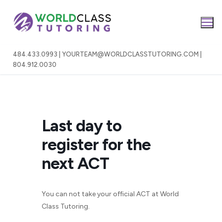
Skip
to
content
484.433.0993 | YOURTEAM@WORLDCLASSTUTORING.COM |
804.912.0030
Last day to
register for the
next ACT
You can not take your official ACT at World
Class Tutoring.