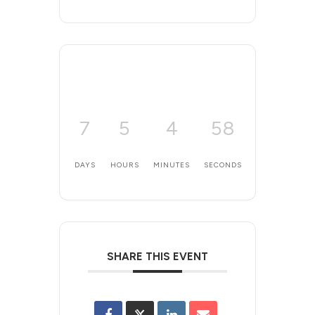
7
5
4
58
DAYS
HOURS
MINUTES
SECONDS
SHARE THIS EVENT