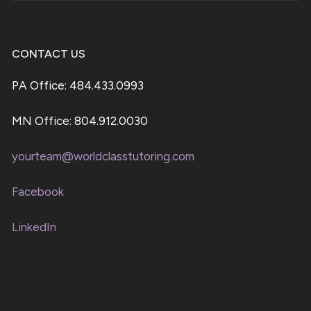
CONTACT US
PA Office: 484.433.0993
MN Office: 804.912.0030
yourteam@worldclasstutoring.com
Facebook
LinkedIn