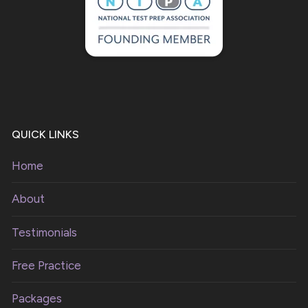
QUICK LINKS
Home
About
Testimonials
Free Practice
Packages