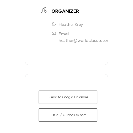
ORGANIZER
Heather Krey
Email
heather@worldclasstutoring.com
+ Add to Google Calendar
+ iCal / Outlook export