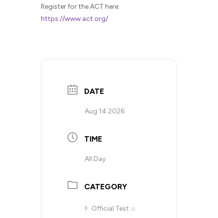
Register for the ACT here:
https://www.act.org/
DATE
Aug 14 2026
TIME
All Day
CATEGORY
Official Test