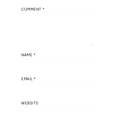
COMMENT
*
NAME
*
EMAIL
*
WEBSITE