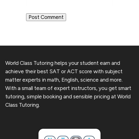
World Class Tutoring helps your student earn and
achieve their best SAT or ACT score with subject
matter experts in math, English, science and more.
With a small team of expert instructors, you get smart
tutoring, simple booking and sensible pricing at World
Class Tutoring.