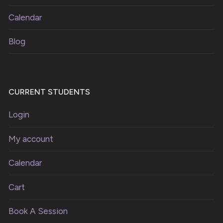
Calendar
Blog
CURRENT STUDENTS
Login
My account
Calendar
Cart
Book A Session