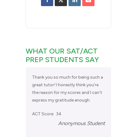
WHAT OUR SAT/ACT
PREP STUDENTS SAY
Thank you so much for being such a
great tutor! I honestly think you’re
the reason for my scores and I can’t
express my gratitude enough.
ACT Score: 34
Anonymous Student