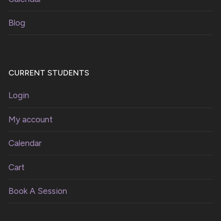
Blog
CURRENT STUDENTS
Login
My account
Calendar
Cart
Book A Session