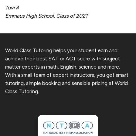
Tovi A
Emmaus High School, Class of 2021
World Class Tutoring helps your student earn and
achieve their best SAT or ACT score with subject
matter experts in math, English, science and more.
With a small team of expert instructors, you get smart
tutoring, simple booking and sensible pricing at World
Class Tutoring.