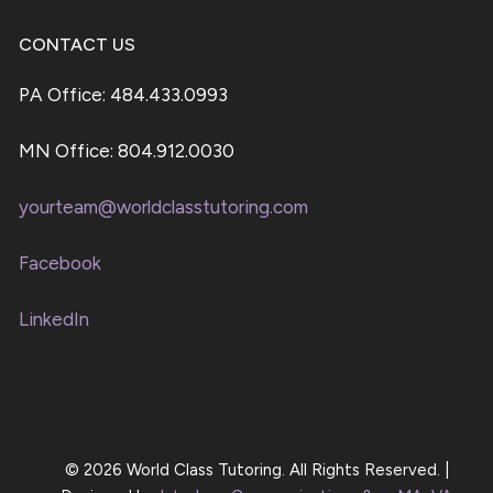
CONTACT US
PA Office: 484.433.0993
MN Office: 804.912.0030
yourteam@worldclasstutoring.com
Facebook
LinkedIn
© 2026 World Class Tutoring. All Rights Reserved. |