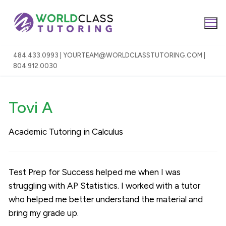
Skip
to
content
484.433.0993 | YOURTEAM@WORLDCLASSTUTORING.COM |
804.912.0030
Tovi A
Academic Tutoring in Calculus
Test Prep for Success helped me when I was
struggling with AP Statistics. I worked with a tutor
who helped me better understand the material and
bring my grade up.