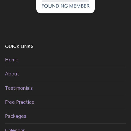
QUICK LINKS
Home
About
Testimonials
Free Practice
Packages
Calendar