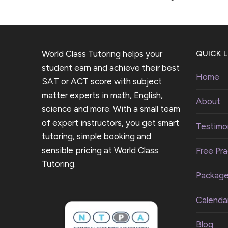
World Class Tutoring helps your
QUICK L
student earn and achieve their best
Home
SAT or ACT score with subject
matter experts in math, English,
About
science and more. With a small team
of expert instructors, you get smart
Testimon
tutoring, simple booking and
sensible pricing at World Class
Free Pra
Tutoring.
Packag
Calenda
Blog