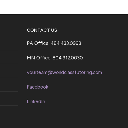
CONTACT US
PA Office: 484.433.0993
MN Office: 804.912.0030
yourteam@worldclasstutoring.com
Facebook
LinkedIn