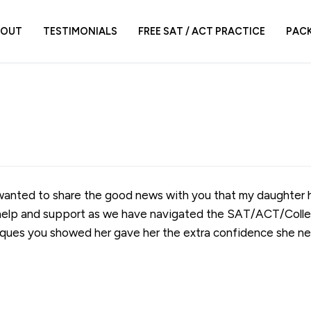
BOUT
TESTIMONIALS
FREE SAT / ACT PRACTICE
PAC
I wanted to share the good news with you that my daughter
r help and support as we have navigated the SAT/ACT/Colle
ques you showed her gave her the extra confidence she ne