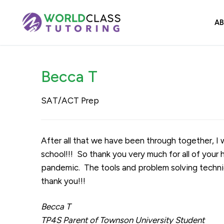
Skip
to
A
content
Becca T
SAT/ACT Prep
After all that we have been through together, 
school!!! So thank you very much for all of you
pandemic. The tools and problem solving techni
thank you!!!
Becca T
TP4S Parent of Townson University Student