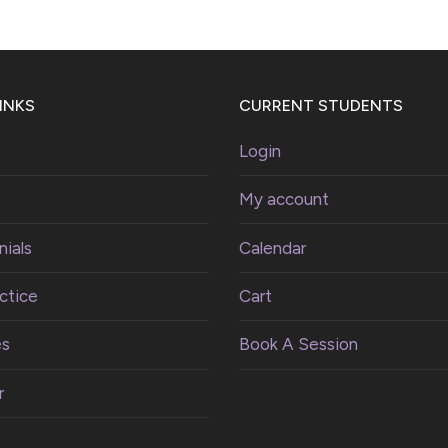
INKS
CURRENT STUDENTS
Login
My account
ials
Calendar
ctice
Cart
es
Book A Session
r