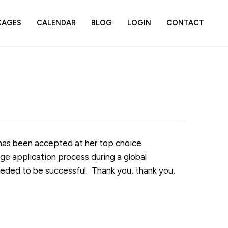
KAGES
CALENDAR
BLOG
LOGIN
CONTACT
 has been accepted at her top choice
ge application process during a global
eded to be successful. Thank you, thank you,