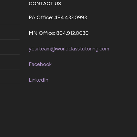
CONTACT US
PA Office: 484.433.0993
MN Office: 804.912.0030
yourteam@worldclasstutoring.com
Facebook
LinkedIn