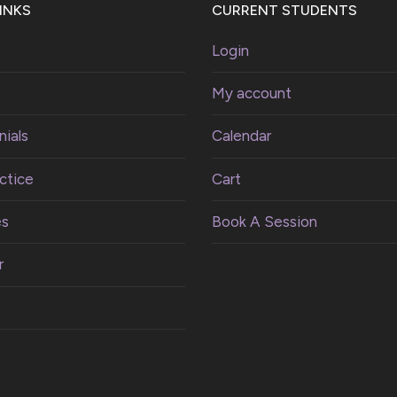
INKS
CURRENT STUDENTS
Login
My account
ials
Calendar
ctice
Cart
es
Book A Session
r