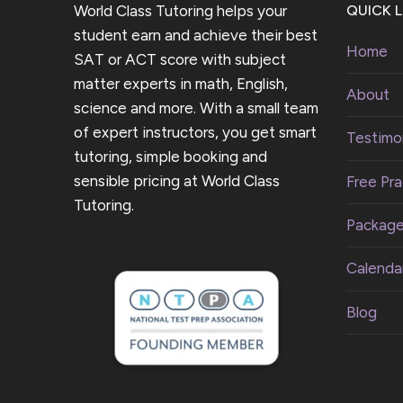
World Class Tutoring helps your
QUICK L
student earn and achieve their best
Home
SAT or ACT score with subject
matter experts in math, English,
About
science and more. With a small team
of expert instructors, you get smart
Testimon
tutoring, simple booking and
sensible pricing at World Class
Free Pra
Tutoring.
Packag
Calenda
Blog