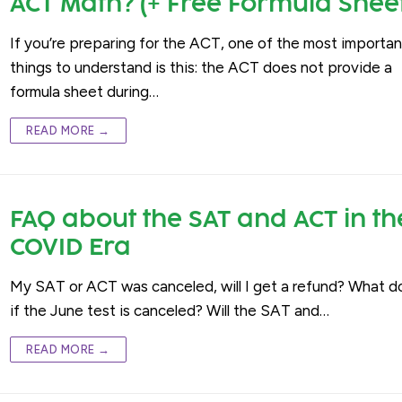
ACT Math? (+ Free Formula Shee
If you’re preparing for the ACT, one of the most importan
things to understand is this: the ACT does not provide a
formula sheet during…
READ MORE →
FAQ about the SAT and ACT in th
COVID Era
My SAT or ACT was canceled, will I get a refund? What do
if the June test is canceled? Will the SAT and…
READ MORE →