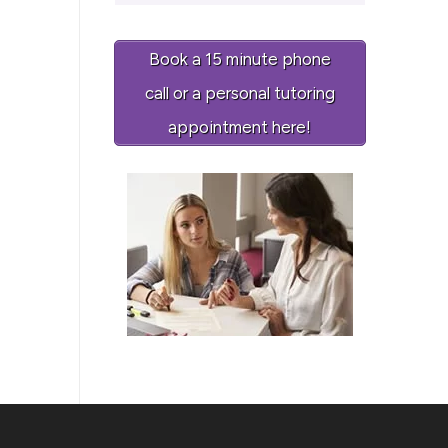
Book a 15 minute phone
call or a personal tutoring
appointment here!