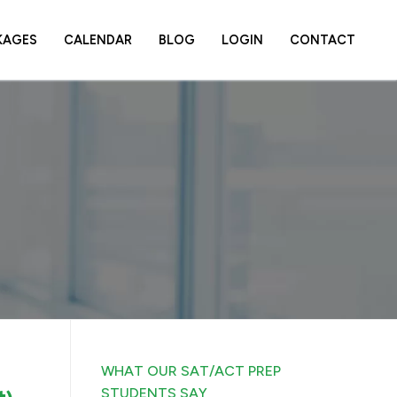
KAGES
CALENDAR
BLOG
LOGIN
CONTACT
WHAT OUR SAT/ACT PREP
STUDENTS SAY