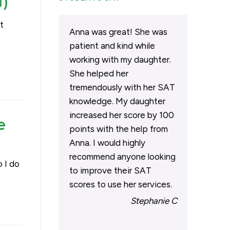
t)
t
Anna was great! She was
patient and kind while
working with my daughter.
She helped her
tremendously with her SAT
knowledge. My daughter
increased her score by 100
e
points with the help from
Anna. I would highly
recommend anyone looking
 I do
to improve their SAT
scores to use her services.
Stephanie C