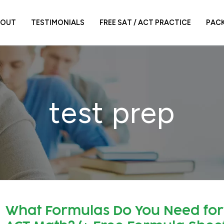
BOUT
TESTIMONIALS
FREE SAT / ACT PRACTICE
PAC
test prep
What Formulas Do You Need for