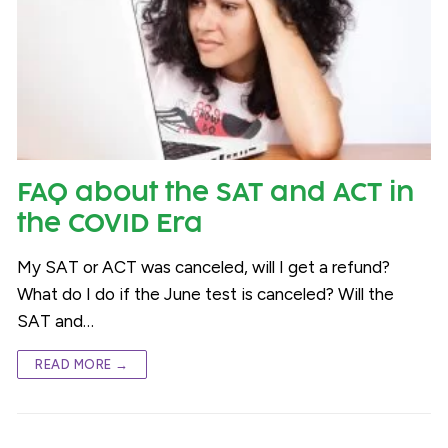
FAQ about the SAT and ACT in
the COVID Era
My SAT or ACT was canceled, will I get a refund?
What do I do if the June test is canceled? Will the
SAT and…
READ MORE →