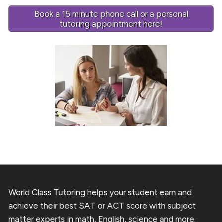
Book a 15 minute phone call or a personal
tutoring appointment here!
World Class Tutoring helps your student earn and
achieve their best SAT or ACT score with subject
matter experts in math, English, science and more.