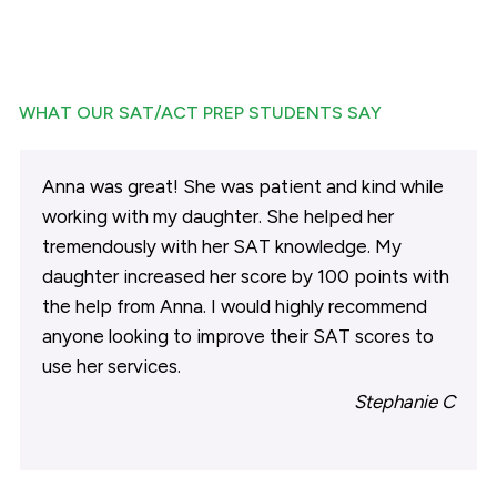
WHAT OUR SAT/ACT PREP STUDENTS SAY
Anna was great! She was patient and kind while
working with my daughter. She helped her
tremendously with her SAT knowledge. My
daughter increased her score by 100 points with
the help from Anna. I would highly recommend
anyone looking to improve their SAT scores to
use her services.
Stephanie C