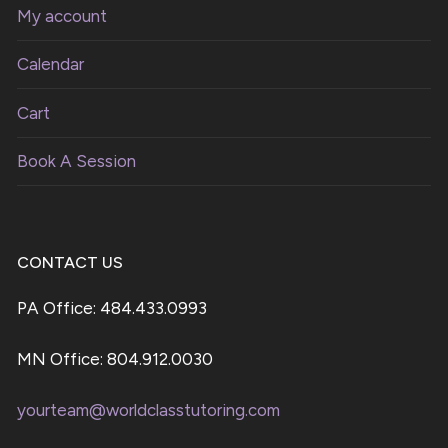
My account
Calendar
Cart
Book A Session
CONTACT US
PA Office: 484.433.0993
MN Office: 804.912.0030
yourteam@worldclasstutoring.com