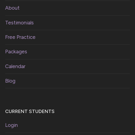
About
Testimonials
Free Practice
Packages
Calendar
Blog
CURRENT STUDENTS
Login