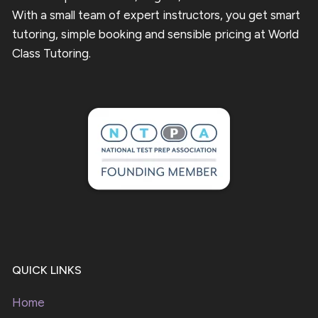
With a small team of expert instructors, you get smart
tutoring, simple booking and sensible pricing at World
Class Tutoring.
QUICK LINKS
Home