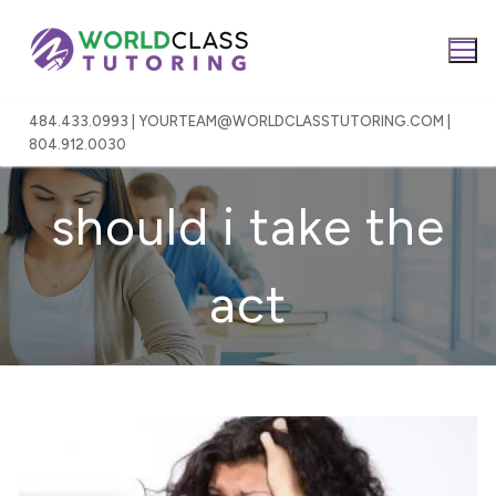
Skip
to
content
484.433.0993 | YOURTEAM@WORLDCLASSTUTORING.COM |
804.912.0030
should i take the
act