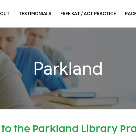
BOUT
TESTIMONIALS
FREE SAT / ACT PRACTICE
PAC
Parkland
to the Parkland Library Pra