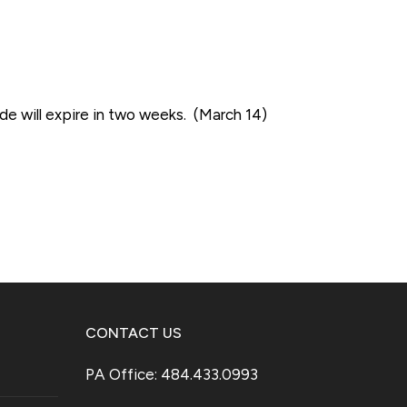
e will expire in two weeks. (March 14)
CONTACT US
PA Office: 484.433.0993