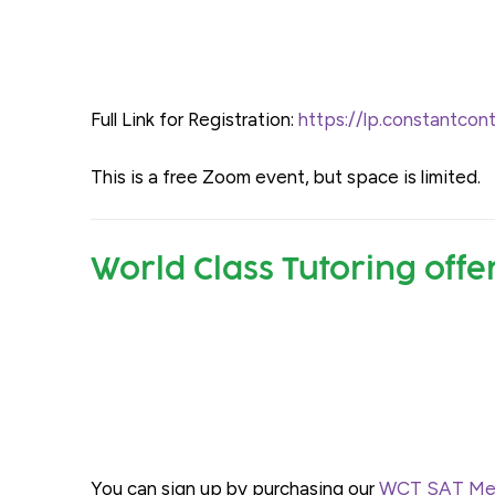
Full Link for Registration:
https://lp.constantc
This is a free Zoom event, but space is limited.
World Class Tutoring offe
You can sign up by purchasing our
WCT SAT Mem