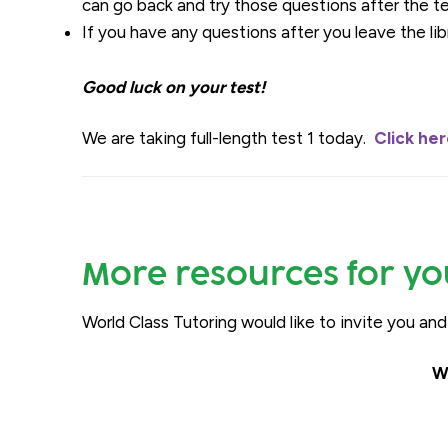
can go back and try those questions after the t
If you have any questions after you leave the lib
Good luck on your test!
We are taking full-length test 1 today.
Click he
More resources for yo
World Class Tutoring would like to invite you an
W