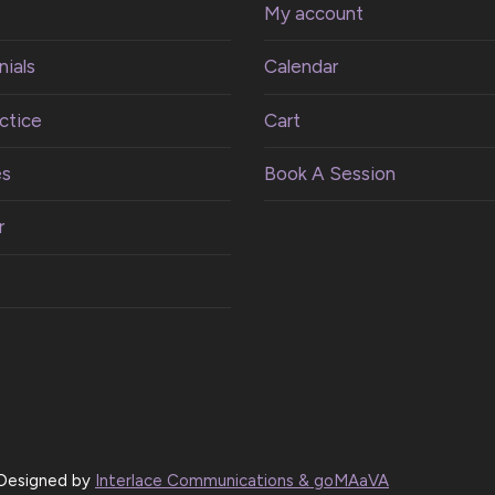
My account
ials
Calendar
ctice
Cart
es
Book A Session
r
| Designed by
Interlace Communications & goMAaVA