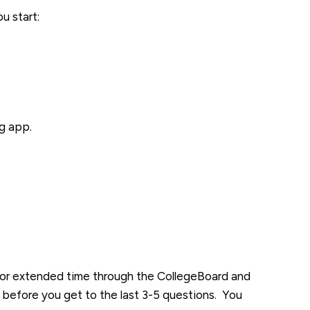
u start:
g app.
 for extended time through the CollegeBoard and
me before you get to the last 3-5 questions. You