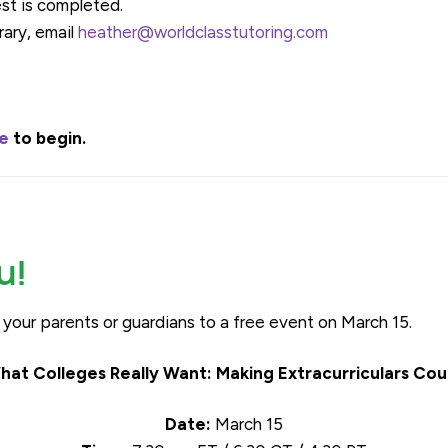
est is completed.
rary, email
heather@worldclasstutoring.com
re
to begin.
u!
d your parents or guardians to a free event on March 15.
hat Colleges Really Want: Making Extracurriculars Cou
Date:
March 15