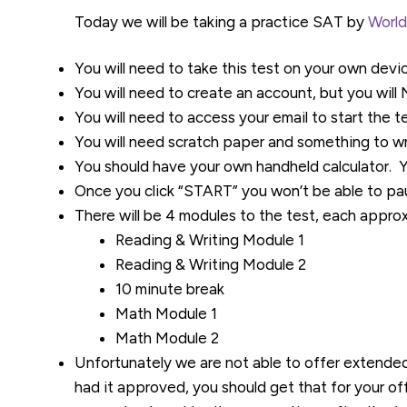
Today we will be taking a practice SAT by
World
You will need to take this test on your own devi
You will need to create an account, but you wil
You will need to access your email to start the te
You will need scratch paper and something to wr
You should have your own handheld calculator. 
Once you click “START” you won’t be able to pau
There will be 4 modules to the test, each appro
Reading & Writing Module 1
Reading & Writing Module 2
10 minute break
Math Module 1
Math Module 2
Unfortunately we are not able to offer extende
had it approved, you should get that for your off