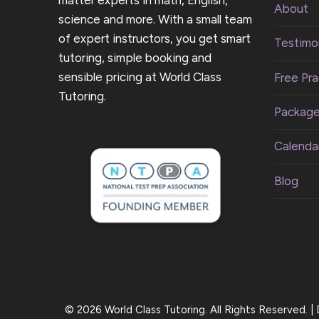
About
science and more. With a small team
of expert instructors, you get smart
Testimon
tutoring, simple booking and
sensible pricing at World Class
Free Pra
Tutoring.
Packag
Calenda
Blog
© 2026 World Class Tutoring. All Rights Reserved. 