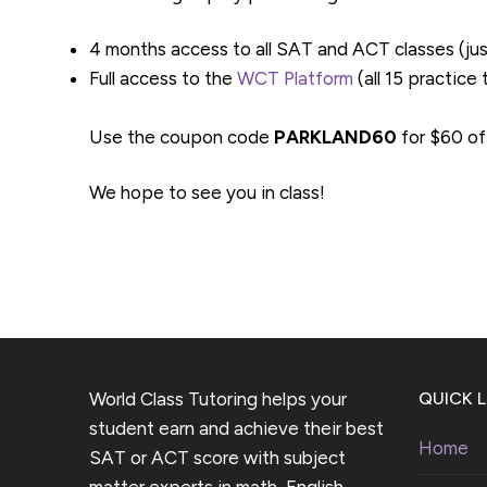
4 months access to all SAT and ACT classes (ju
Full access to the
WCT Platform
(all 15 practice
Use the coupon code
PARKLAND60
for $60 of
We hope to see you in class!
World Class Tutoring helps your
QUICK L
student earn and achieve their best
Home
SAT or ACT score with subject
matter experts in math, English,