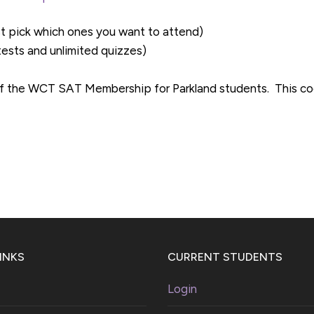
st pick which ones you want to attend)
 tests and unlimited quizzes)
f the WCT SAT Membership for Parkland students. This cod
INKS
CURRENT STUDENTS
Login