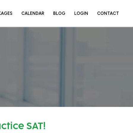
KAGES
CALENDAR
BLOG
LOGIN
CONTACT
ctice SAT!