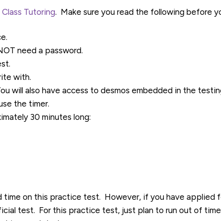
 Class Tutoring
. Make sure you read the following before yo
ce.
l NOT need a password.
st.
ite with.
You will also have access to desmos embedded in the testin
se the timer.
ximately 30 minutes long:
d time on this practice test. However, if you have applied
icial test. For this practice test, just plan to run out of ti