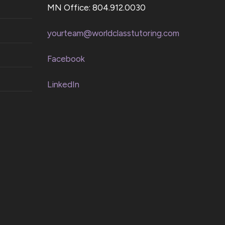
MN Office: 804.912.0030
yourteam@worldclasstutoring.com
Facebook
LinkedIn