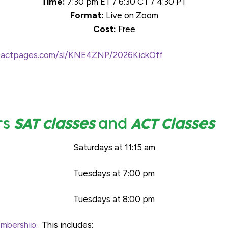
Time:
7:30 pm ET / 6:30 CT / 4:30 PT
Format:
Live on Zoom
Cost:
Free
ontactpages.com/sl/KNE4ZNP/2026KickOff
rs
SAT classes
and
ACT Classes
Saturdays at 11:15 am
Tuesdays at 7:00 pm
Tuesdays at 8:00 pm
bership.
This includes: