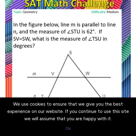
We use cookies to ensure that we give you the best
experience on our website. If you continue to use this site
we will assume that you are happy with it.
Ok