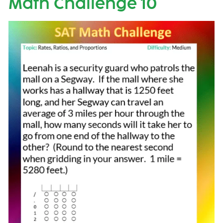
Math Challenge 10