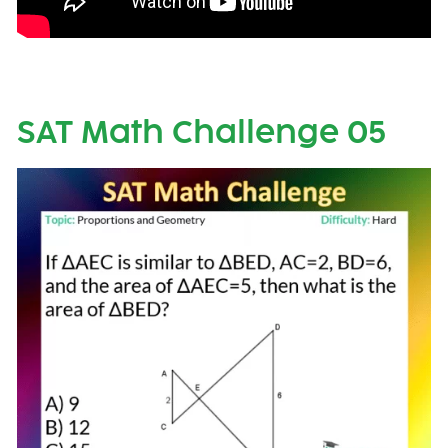
SAT Math Challenge 05