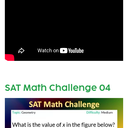
SAT Math Challenge 04