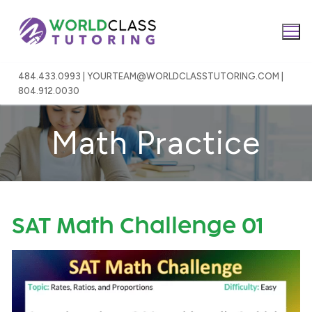
Skip
to
content
484.433.0993 | YOURTEAM@WORLDCLASSTUTORING.COM |
804.912.0030
Math Practice
SAT Math Challenge 01