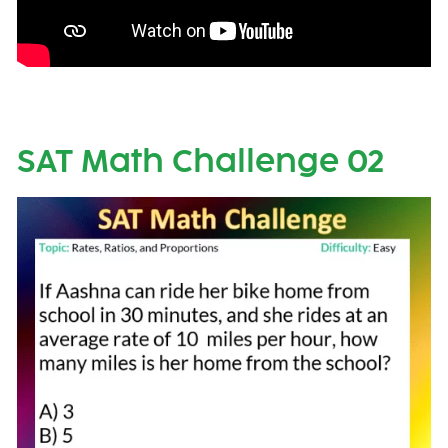
SAT Math Challenge 02