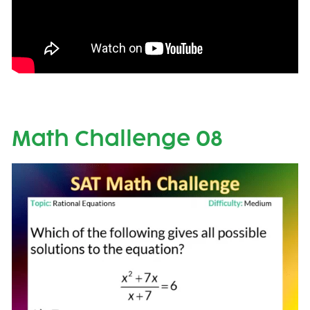
Math Challenge 08