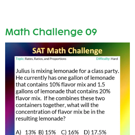
Math Challenge 09