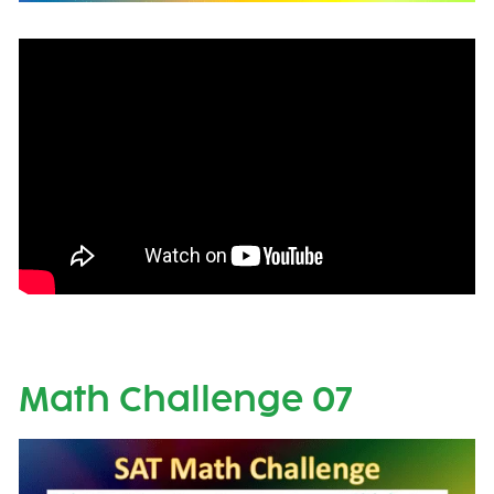
Math Challenge 07