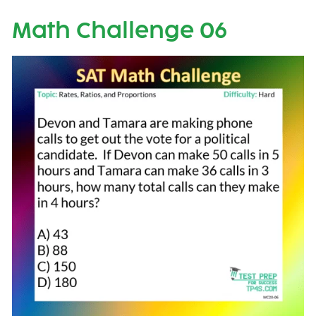
Math Challenge 06