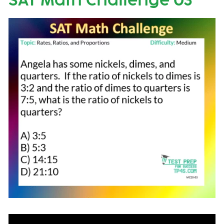
SAT Math Challenge 03