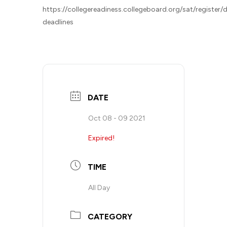
https://collegereadiness.collegeboard.org/sat/register/
deadlines
DATE
Oct 08 - 09 2021
Expired!
TIME
All Day
CATEGORY