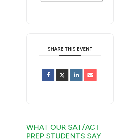
SHARE THIS EVENT
WHAT OUR SAT/ACT
PREP STUDENTS SAY