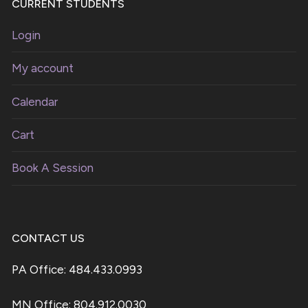
CURRENT STUDENTS
Login
My account
Calendar
Cart
Book A Session
CONTACT US
PA Office: 484.433.0993
MN Office: 804.912.0030