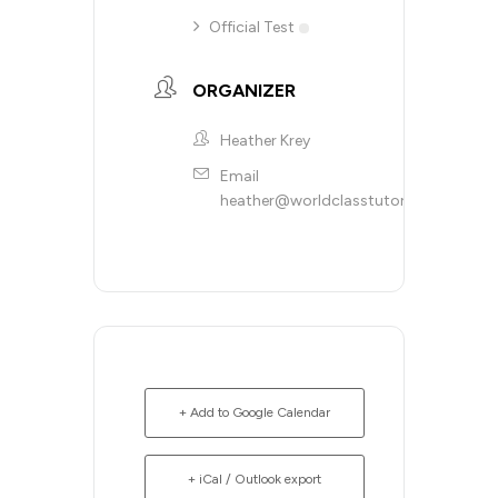
Official Test
ORGANIZER
Heather Krey
Email
heather@worldclasstutoring.com
+ Add to Google Calendar
+ iCal / Outlook export