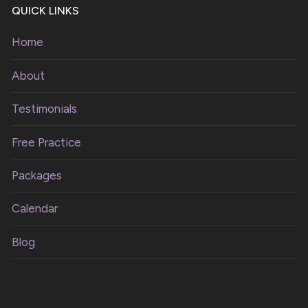
QUICK LINKS
Home
About
Testimonials
Free Practice
Packages
Calendar
Blog