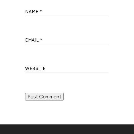
NAME
*
EMAIL
*
WEBSITE