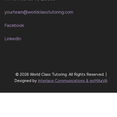
yourteam@worldclasstutoring.com
Facebook
LinkedIn
© 2026 World Class Tutoring. All Rights Reserved. |
Designed by
Interlace Communications & goMAaVA