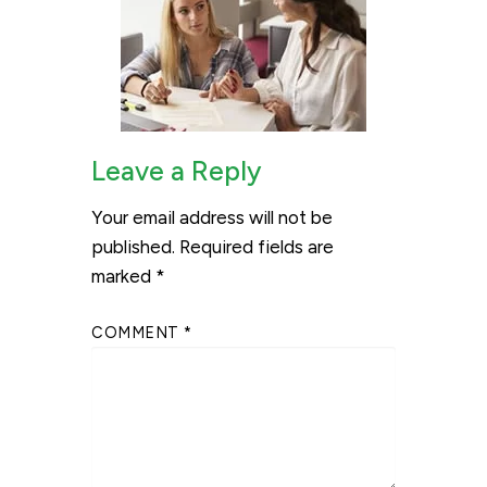
Leave a Reply
Your email address will not be
published.
Required fields are
marked
*
COMMENT
*