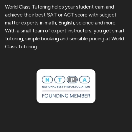
World Class Tutoring helps your student earn and
achieve their best SAT or ACT score with subject
matter experts in math, English, science and more.
With a small team of expert instructors, you get smart
tutoring, simple booking and sensible pricing at World
Class Tutoring.