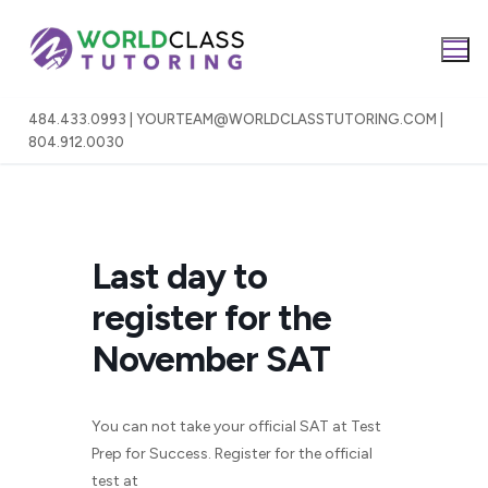
Skip
to
content
484.433.0993 | YOURTEAM@WORLDCLASSTUTORING.COM |
804.912.0030
Last day to
register for the
November SAT
You can not take your official SAT at Test
Prep for Success. Register for the official
test at