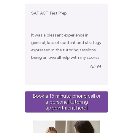
SAT ACT Test Prep
It was a pleasant experience in
general, lots of content and strategy
expressed in the tutoring sessions
being an overall help with my scores!
Ali M.
Book a 15 minute phone call or
a personal tutoring
appointment here!