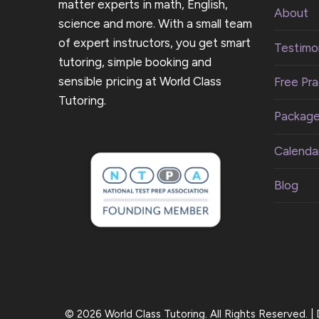
matter experts in math, English,
About
science and more. With a small team
of expert instructors, you get smart
Testimon
tutoring, simple booking and
sensible pricing at World Class
Free Pra
Tutoring.
Packag
Calenda
Blog
© 2026 World Class Tutoring. All Rights Reserved. 