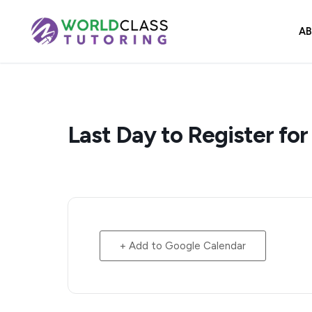
Skip
to
A
content
Last Day to Register for
+ Add to Google Calendar