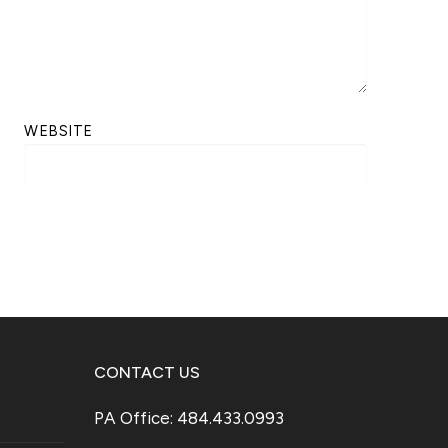
WEBSITE
CONTACT US
PA Office: 484.433.0993