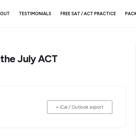
BOUT
TESTIMONIALS
FREE SAT / ACT PRACTICE
PAC
 the July ACT
+ iCal / Outlook export