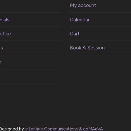
My account
ials
Calendar
ctice
Cart
es
Book A Session
r
| Designed by
Interlace Communications & goMAaVA