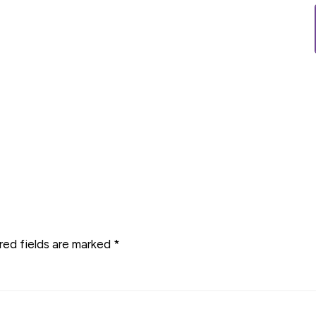
red fields are marked
*