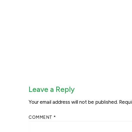
Leave a Reply
Your email address will not be published.
Requi
COMMENT
*