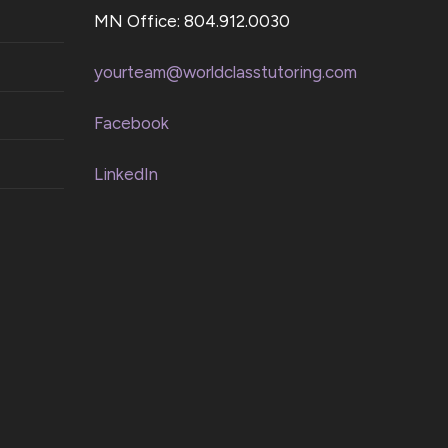
MN Office: 804.912.0030
yourteam@worldclasstutoring.com
Facebook
LinkedIn