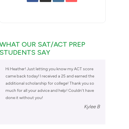
WHAT OUR SAT/ACT PREP
STUDENTS SAY
Hi Heather! Just letting you know my ACT score
came back today! I received a 25 and earned the
additional scholarship for college! Thank you so
much for all your advice and help! Couldn’t have
done it without you!
Kylee B