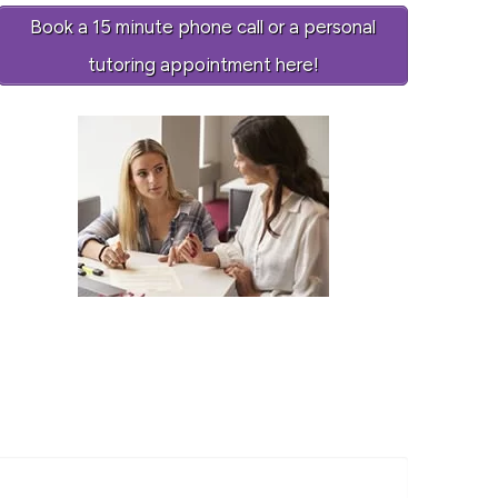
Book a 15 minute phone call or a personal
tutoring appointment here!