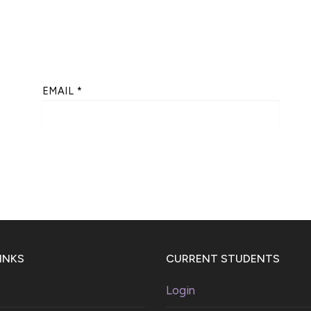
EMAIL
*
INKS
CURRENT STUDENTS
Login