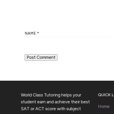
NAME
*
World Class Tutoring helps your
QUICK L
student earn and achieve their best
Home
SAT or ACT score with subject