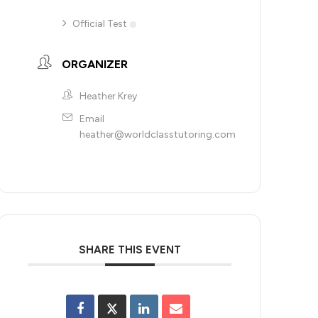
Official Test
ORGANIZER
Heather Krey
Email
heather@worldclasstutoring.com
SHARE THIS EVENT