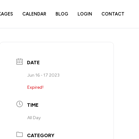
KAGES
CALENDAR
BLOG
LOGIN
CONTACT
DATE
Jun 16 - 17 2023
Expired!
TIME
All Day
CATEGORY