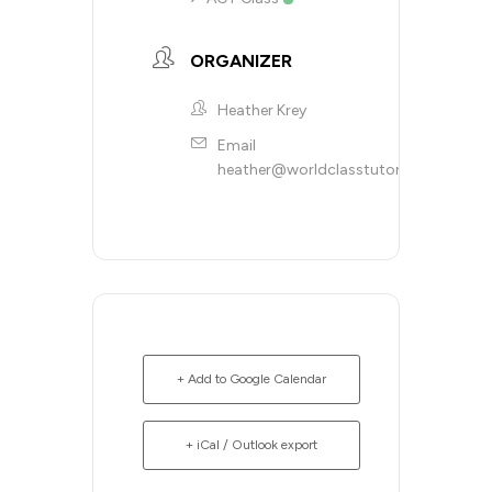
ORGANIZER
Heather Krey
Email
heather@worldclasstutoring.com
+ Add to Google Calendar
+ iCal / Outlook export