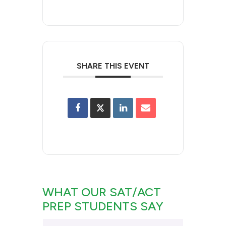
SHARE THIS EVENT
WHAT OUR SAT/ACT
PREP STUDENTS SAY