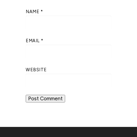
NAME
*
EMAIL
*
WEBSITE