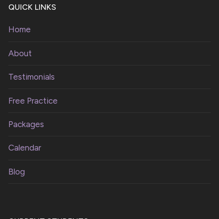
QUICK LINKS
Home
About
Testimonials
Free Practice
Packages
Calendar
Blog