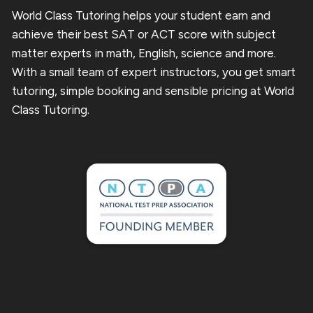
World Class Tutoring helps your student earn and
achieve their best SAT or ACT score with subject
matter experts in math, English, science and more.
With a small team of expert instructors, you get smart
tutoring, simple booking and sensible pricing at World
Class Tutoring.