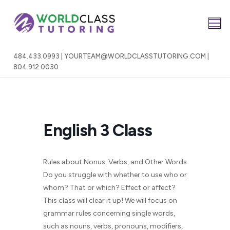
Skip
to
content
484.433.0993 | YOURTEAM@WORLDCLASSTUTORING.COM |
804.912.0030
English 3 Class
Rules about Nonus, Verbs, and Other Words
Do you struggle with whether to use who or
whom? That or which? Effect or affect?
This class will clear it up! We will focus on
grammar rules concerning single words,
such as nouns, verbs, pronouns, modifiers,