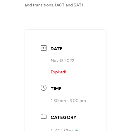
and transitions. (ACT and SAT)
DATE
Nov 13 2022
Expired!
TIME
1:30 pm - 3:00 pm
CATEGORY
ACT Class