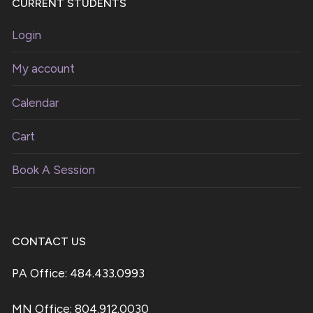
CURRENT STUDENTS
Login
My account
Calendar
Cart
Book A Session
CONTACT US
PA Office: 484.433.0993
MN Office: 804.912.0030