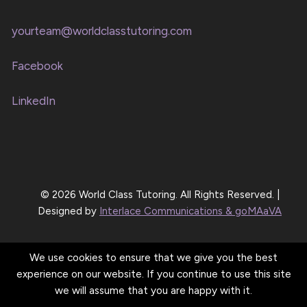
yourteam@worldclasstutoring.com
Facebook
LinkedIn
© 2026 World Class Tutoring. All Rights Reserved. |
Designed by
Interlace Communications & goMAaVA
We use cookies to ensure that we give you the best
experience on our website. If you continue to use this site
we will assume that you are happy with it.