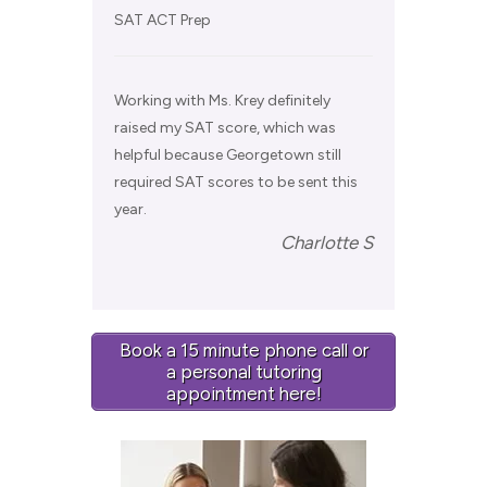
SAT ACT Prep
Working with Ms. Krey definitely
raised my SAT score, which was
helpful because Georgetown still
required SAT scores to be sent this
year.
Charlotte S
Book a 15 minute phone call or
a personal tutoring
appointment here!