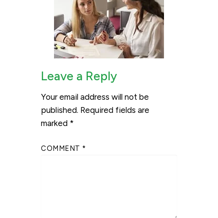
Leave a Reply
Your email address will not be
published.
Required fields are
marked
*
COMMENT
*