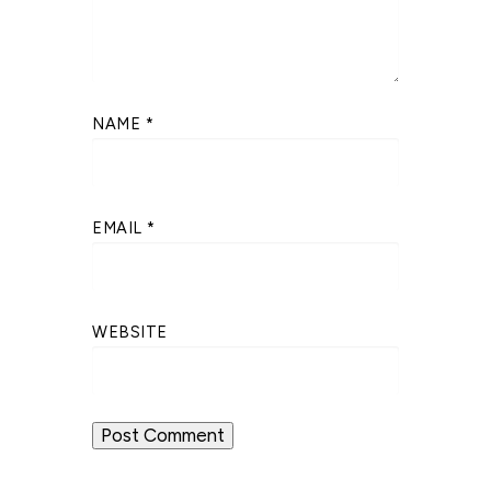
NAME
*
EMAIL
*
WEBSITE