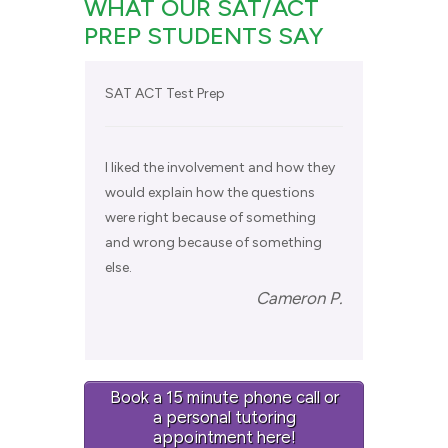
WHAT OUR SAT/ACT
PREP STUDENTS SAY
SAT ACT Test Prep
I liked the involvement and how they
would explain how the questions
were right because of something
and wrong because of something
else.
Cameron P.
Book a 15 minute phone call or
a personal tutoring
appointment here!