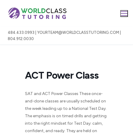
Skip
to
content
484.433.0993 | YOURTEAM@WORLDCLASSTUTORING.COM |
804.912.0030
ACT Power Class
SAT and ACT Power Classes These once-
and-done classes are usually scheduled on
the week leading up to a National Test Day.
The emphasis is on timed drills and getting
into the right mindset for Test Day: calm,
confident, and ready. They are held on