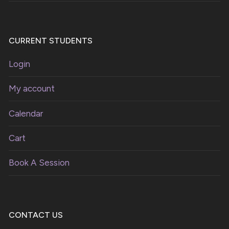
CURRENT STUDENTS
Login
My account
Calendar
Cart
Book A Session
CONTACT US