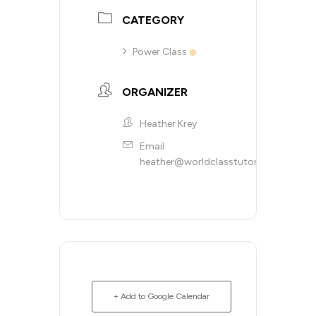
CATEGORY
Power Class
ORGANIZER
Heather Krey
Email
heather@worldclasstutoring.com
+ Add to Google Calendar