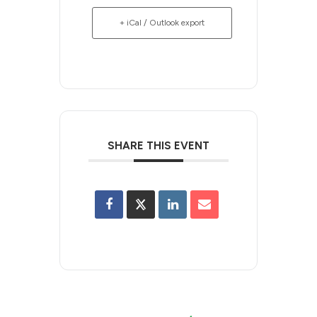
+ iCal / Outlook export
SHARE THIS EVENT