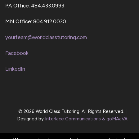
PA Office: 484.433.0993
MN Office: 804.912.0030
yourteam@worldclasstutoring.com
Facebook
LinkedIn
© 2026 World Class Tutoring. All Rights Reserved. |
Designed by
Interlace Communications & goMAaVA