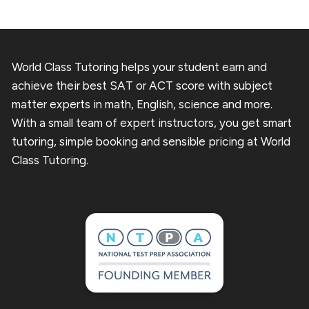
World Class Tutoring helps your student earn and
achieve their best SAT or ACT score with subject
matter experts in math, English, science and more.
With a small team of expert instructors, you get smart
tutoring, simple booking and sensible pricing at World
Class Tutoring.