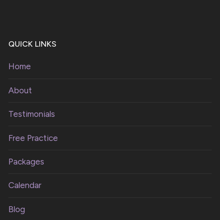
QUICK LINKS
Home
About
Testimonials
Free Practice
Packages
Calendar
Blog