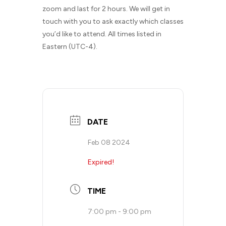
zoom and last for 2 hours. We will get in
touch with you to ask exactly which classes
you’d like to attend. All times listed in
Eastern (UTC-4).
DATE
Feb 08 2024
Expired!
TIME
7:00 pm - 9:00 pm