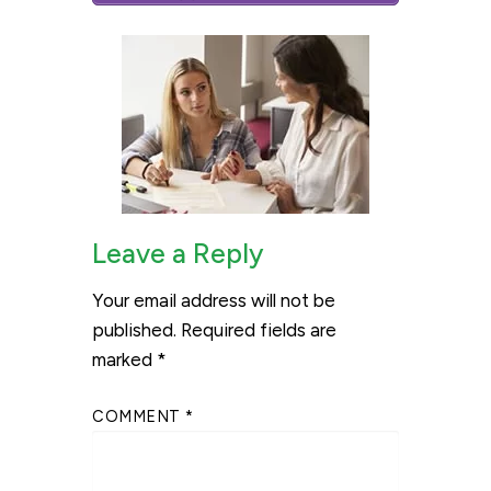
Leave a Reply
Your email address will not be
published.
Required fields are
marked
*
COMMENT
*