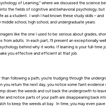
Psychology of Learning,” where we discussed the science be
 into the fields of cognitive and behavioral psychology, but 
fe as a student. I wish I had known these study skills – and
middle school, high school, and undergraduate years.
eenagers like the one I used to be: serious about grades, sho
from adults. In each part, I’ll present an exceptionally wel
chology behind why it works. If learning is your full-time j
make you effective and efficient at that job.
r than following a path, you’re trudging through the underg
n you return the next day, you notice some faint evidence 
tomp down the weeds and cut back the undergrowth to leav
ater and notice parts of your path are disappearing back int
lch to keep the weeds at bay. In time, you may even pave