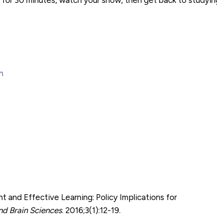
n
and Effective Learning: Policy Implications for
and Brain Sciences
. 2016;3(1):12-19.