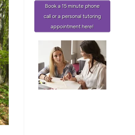
Book a 15 minute phone
call or a personal tutoring
appointment here!