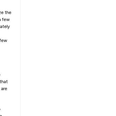
ze the
a few
iately
 few
e
that
 are
o
g.