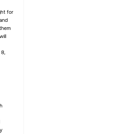
ht for
 and
 them
ill
, 8,
th
d
gy