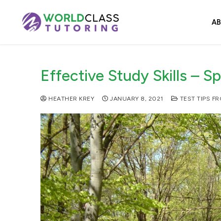
Skip
to
A
content
Effective Study Skills – S
HEATHER KREY
JANUARY 8, 2021
TEST TIPS F