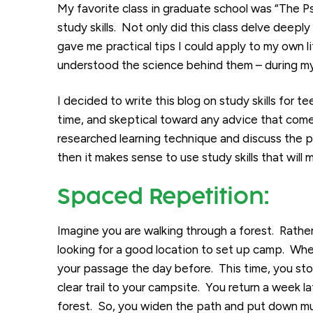
My favorite class in graduate school was “The 
study skills. Not only did this class delve deeply
gave me practical tips I could apply to my own li
understood the science behind them – during my 
I decided to write this blog on study skills for t
time, and skeptical toward any advice that comes 
researched learning technique and discuss the psy
then it makes sense to use study skills that will 
Spaced Repetition:
Imagine you are walking through a forest. Rathe
looking for a good location to set up camp. Whe
your passage the day before. This time, you s
clear trail to your campsite. You return a week l
forest. So, you widen the path and put down mu