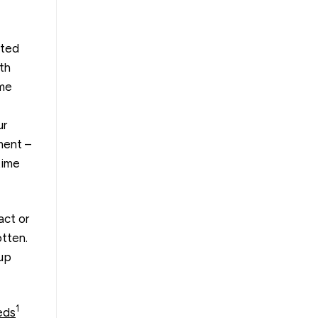
cted
th
ome
ur
ment –
time
act or
otten.
 up
1
eds