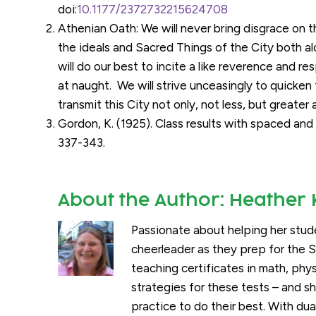
doi:
10.1177/2372732215624708
Athenian Oath: We will never bring disgrace on th
the ideals and Sacred Things of the City both al
will do our best to incite a like reverence and 
at naught. We will strive unceasingly to quicken t
transmit this City not only, not less, but greater
Gordon, K. (1925). Class results with spaced a
337-343.
About the Author:
Heather 
Passionate about helping her stud
cheerleader as they prep for the 
teaching certificates in math, phy
strategies for these tests – and 
practice to do their best. With dua