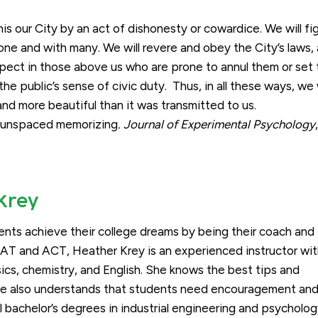
is our City by an act of dishonesty or cowardice. We will fig
one and with many. We will revere and obey the City’s laws,
respect in those above us who are prone to annul them or set
he public’s sense of civic duty. Thus, in all these ways, we w
 and more beautiful than it was transmitted to us.
nd unspaced memorizing
. Journal of Experimental Psychology
Krey
ents achieve their college dreams by being their coach and
SAT and ACT, Heather Krey is an experienced instructor wi
sics, chemistry, and English. She knows the best tips and
she also understands that students need encouragement an
l bachelor’s degrees in industrial engineering and psycholo