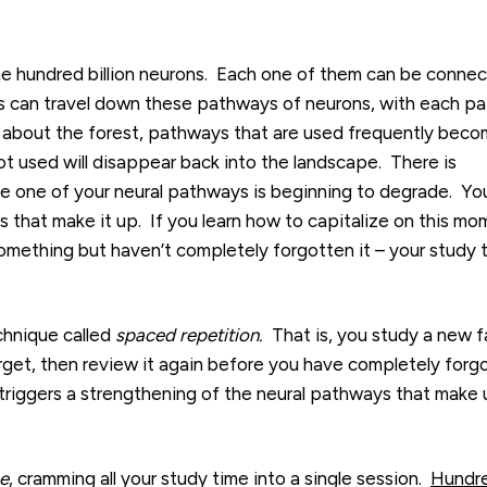
e hundred billion neurons. Each one of them can be conne
ls can travel down these pathways of neurons, with each pa
ry about the forest, pathways that are used frequently bec
t used will disappear back into the landscape. There is
e one of your neural pathways is beginning to degrade. Yo
 that make it up. If you learn how to capitalize on this mo
mething but haven’t completely forgotten it – your study 
chnique called
spaced repetition.
That is, you study a new f
forget, then review it again before you have completely forg
 triggers a strengthening of the neural pathways that make
e
, cramming all your study time into a single session.
H
undr