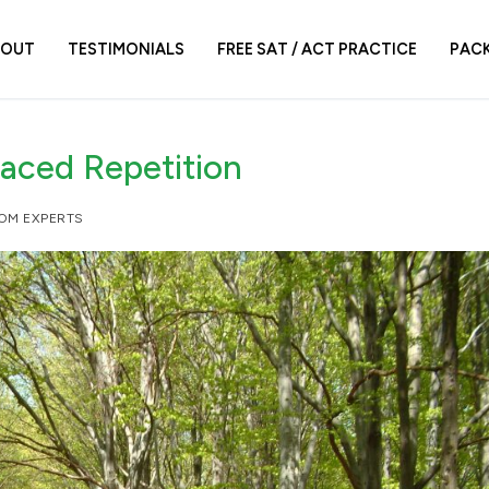
BOUT
TESTIMONIALS
FREE SAT / ACT PRACTICE
PAC
paced Repetition
ROM EXPERTS