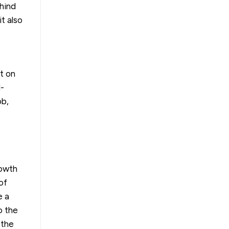
hind
it also
rt on
l-
ob,
rowth
of
e a
o the
 the