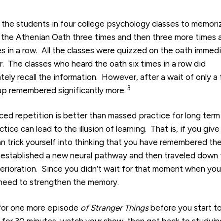
 the students in four college psychology classes to memori
the Athenian Oath three times and then three more times 
es in a row. All the classes were quizzed on the oath immed
r. The classes who heard the oath six times in a row did
ely recall the information. However, after a wait of only a
3
up remembered significantly more.
ed repetition is better than massed practice for long term
ce can lead to the illusion of learning. That is, if you give
can trick yourself into thinking that you have remembered th
 established a new neural pathway and then traveled down 
erioration. Since you didn’t wait for that moment when you
he need to strengthen the memory.
 for one more episode
of Stranger Things
before you start t
y for 30 minutes, watch your show, then get back to studyin