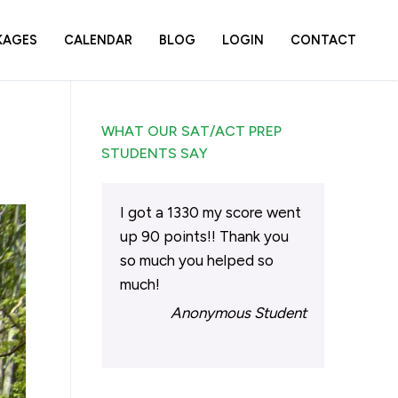
KAGES
CALENDAR
BLOG
LOGIN
CONTACT
WHAT OUR SAT/ACT PREP
STUDENTS SAY
I got a 1330 my score went
up 90 points!! Thank you
so much you helped so
much!
Anonymous Student