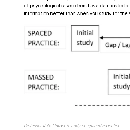
of psychological researchers have demonstrated 
information better than when you study for the
Professor Kate Gordon’s study on spaced repetition