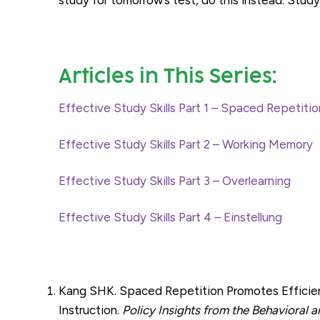
Articles in This Series:
Effective Study Skills Part 1 – Spaced Repetitio
Effective Study Skills Part 2 – Working Memory
Effective Study Skills Part 3 – Overlearning
Effective Study Skills Part 4 – Einstellung
Kang SHK. Spaced Repetition Promotes Efficient 
Instruction.
Policy Insights from the Behavioral 