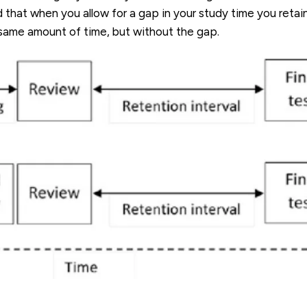
that when you allow for a gap in your study time you retai
 same amount of time, but without the gap.