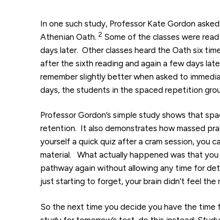
In one such study, Professor Kate Gordon asked
2
Athenian Oath.
Some of the classes were read 
days later. Other classes heard the Oath six tim
after the sixth reading and again a few days late
remember slightly better when asked to immediat
days, the students in the spaced repetition gro
Professor Gordon’s simple study shows that spac
retention. It also demonstrates how massed practi
yourself a quick quiz after a cram session, you 
material. What actually happened was that you
pathway again without allowing any time for det
just starting to forget, your brain didn’t feel t
So the next time you decide you have the time
study for tomorrow’s test, do this instead: Stud