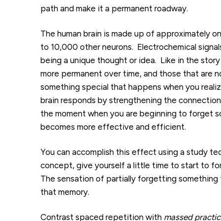
path and make it a permanent roadway.
The human brain is made up of approximately on
to 10,000 other neurons. Electrochemical signa
being a unique thought or idea. Like in the sto
more permanent over time, and those that are no
something special that happens when you realiz
brain responds by strengthening the connections
the moment when you are beginning to forget so
becomes more effective and efficient.
You can accomplish this effect using a study te
concept, give yourself a little time to start to 
The sensation of partially forgetting something
that memory.
Contrast spaced repetition with
massed practic