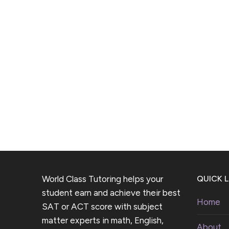
World Class Tutoring helps your
QUICK L
student earn and achieve their best
Home
SAT or ACT score with subject
matter experts in math, English,
About