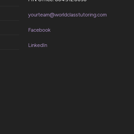
yourteam@worldclasstutoring.com
Facebook
LinkedIn