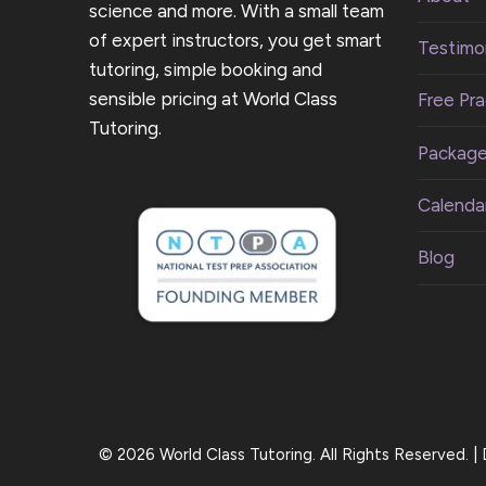
science and more. With a small team
of expert instructors, you get smart
Testimon
tutoring, simple booking and
sensible pricing at World Class
Free Pra
Tutoring.
Packag
Calenda
Blog
© 2026 World Class Tutoring. All Rights Reserved. 