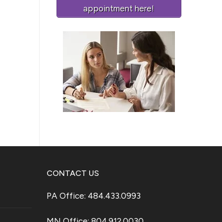
appointment here!
CONTACT US
PA Office: 484.433.0993
MN Office: 804.912.0030