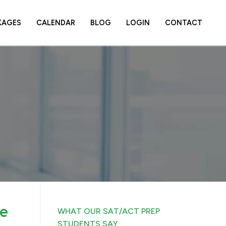
KAGES
CALENDAR
BLOG
LOGIN
CONTACT
ce
WHAT OUR SAT/ACT PREP
STUDENTS SAY