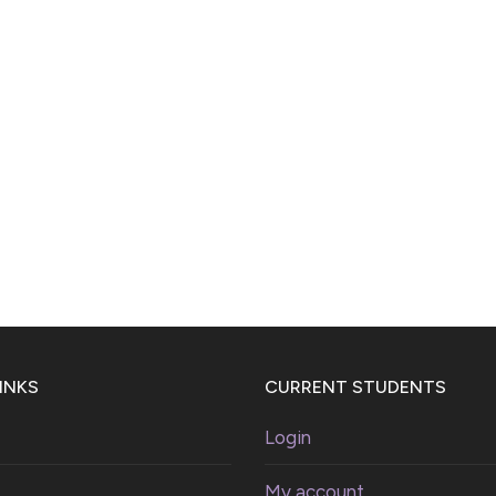
INKS
CURRENT STUDENTS
Login
My account