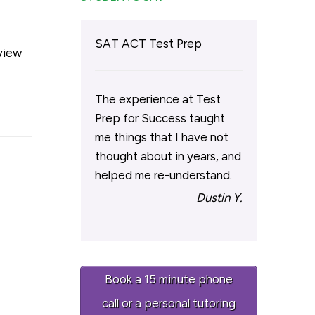
l
SAT ACT Test Prep
eview
The experience at Test
Prep for Success taught
me things that I have not
thought about in years, and
helped me re-understand.
Dustin Y.
Book a 15 minute phone
call or a personal tutoring