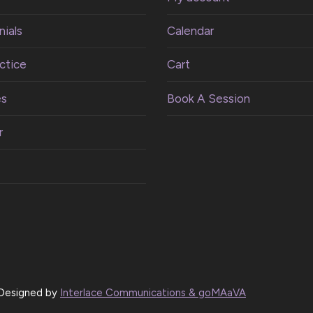
ials
Calendar
ctice
Cart
es
Book A Session
r
| Designed by
Interlace Communications & goMAaVA