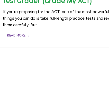
Test Grader (Grade My ACT)
If you’re preparing for the ACT, one of the most powerfu
things you can do is take full-length practice tests and r
them carefully. But…
READ MORE →