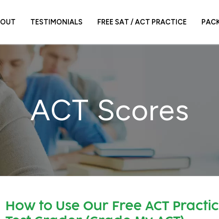
BOUT
TESTIMONIALS
FREE SAT / ACT PRACTICE
PAC
ACT Scores
How to Use Our Free ACT Practi